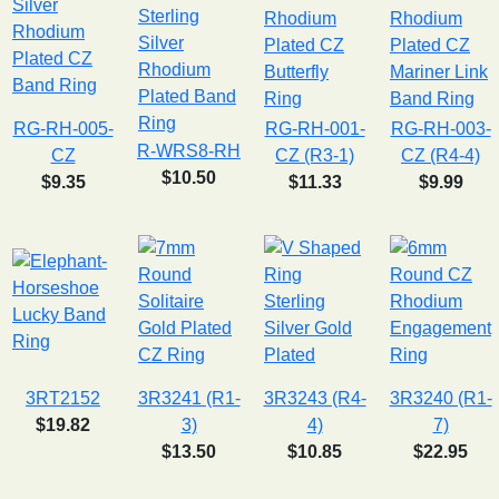
RG-RH-005-
RG-RH-001-
RG-RH-003-
R-WRS8-RH
CZ
CZ (R3-1)
CZ (R4-4)
$10.50
$9.35
$11.33
$9.99
3RT2152
3R3241 (R1-
3R3243 (R4-
3R3240 (R1-
$19.82
3)
4)
7)
$13.50
$10.85
$22.95