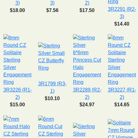
3)
3)
2)
3R2291 (R2-
$18.00
$7.56
$17.50
3)
$14.40
3R1799 (R3-
3R3226 (R1-
3R2289 (R2-
3R3227 (R1-
1)
2)
2)
2)
$10.10
$15.00
$24.97
$14.65