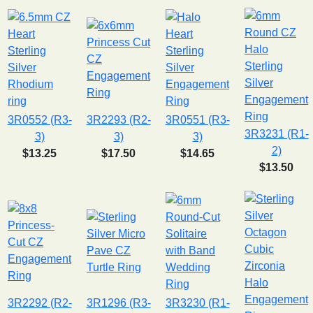
3R0552 (R3-
3R2293 (R2-
3R0551 (R3-
3R3231 (R1-
3)
3)
3)
2)
$13.25
$17.50
$14.65
$13.50
3R2292 (R2-
3R1296 (R3-
3R3230 (R1-