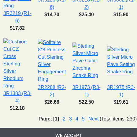
6)
2)
1)
3R3219 (R1-
$14.70
$25.40
$15.90
6)
$17.82
3R2288 (R2-
3R1973 (R3-
3R1975 (R3-
3R1383 (R3-
2)
1)
1)
4)
$26.68
$22.50
$19.61
$12.18
Page:
[1]
2
3
4
5
Next
(Total items: 230)
WE ACCEPT