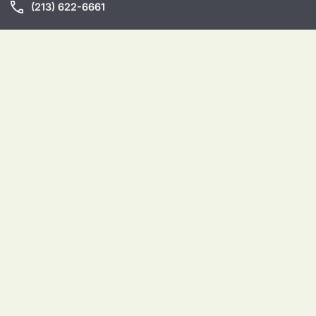
call
(213) 622-6661