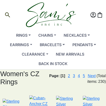
search
account_circle
shopping_bag
RINGS
CHAINS
NECKLACES
EARRINGS
BRACELETS
PENDANTS
CLEARANCE
NEW ARRIVALS
BACK IN STOCK
Women's CZ
Page:
[1]
2
3
4
5
Next
(Total
Rings
items: 230)