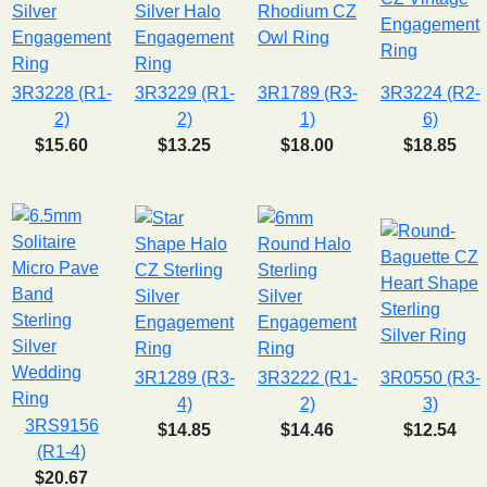
3R3228 (R1-
3R3229 (R1-
3R1789 (R3-
3R3224 (R2-
2)
2)
1)
6)
$15.60
$13.25
$18.00
$18.85
3R1289 (R3-
3R3222 (R1-
3R0550 (R3-
4)
2)
3)
3RS9156
$14.85
$14.46
$12.54
(R1-4)
$20.67