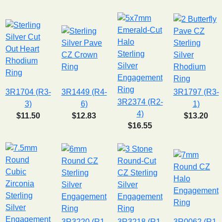
3R1704 (R3-
3R1449 (R4-
3R1797 (R3-
3R2374 (R2-
3)
6)
1)
4)
$11.50
$12.83
$13.20
$16.55
3R3220 (R1-
3R3218 (R1-
3R0062 (R1-