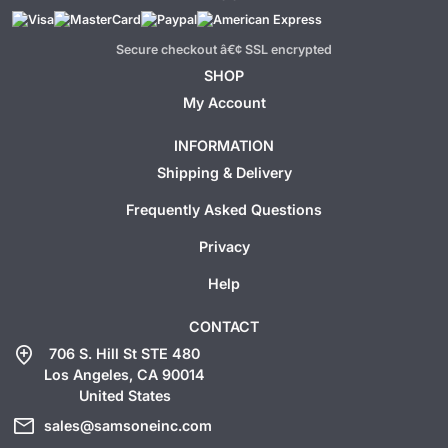
Secure checkout â€¢ SSL encrypted
SHOP
My Account
INFORMATION
Shipping & Delivery
Frequently Asked Questions
Privacy
Help
CONTACT
add_location
706 S. Hill St STE 480
Los Angeles, CA 90014
United States
mail
sales@samsoneinc.com