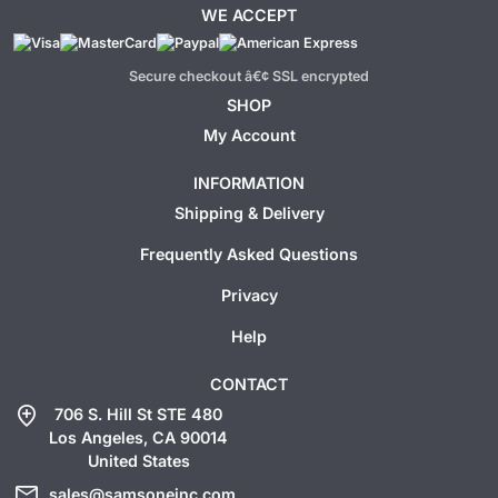
WE ACCEPT
Secure checkout â€¢ SSL encrypted
SHOP
My Account
INFORMATION
Shipping & Delivery
Frequently Asked Questions
Privacy
Help
CONTACT
add_location
706 S. Hill St STE 480
Los Angeles, CA 90014
United States
mail
sales@samsoneinc.com