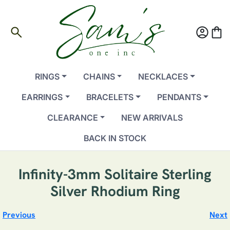
search
account_circle
shopping_bag
RINGS
CHAINS
NECKLACES
EARRINGS
BRACELETS
PENDANTS
CLEARANCE
NEW ARRIVALS
BACK IN STOCK
Infinity-3mm Solitaire Sterling
Silver Rhodium Ring
Previous
Next