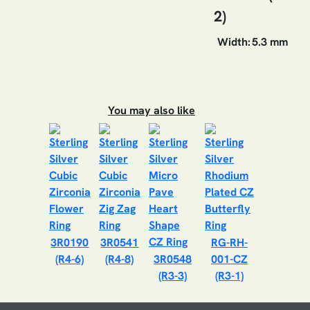
2)
Width:
5.3 mm
You may also like
3R0190
3R0541
RG-RH-
(R4-6)
(R4-8)
3R0548
001-CZ
(R3-3)
(R3-1)