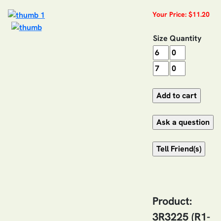
Your Price: $11.20
Size
Quantity
Product:
3R3225 (R1-