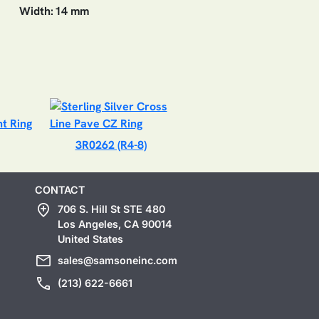
Width:
14 mm
3R0262 (R4-8)
CONTACT
add_location
706 S. Hill St STE 480
Los Angeles, CA 90014
United States
mail
sales@samsoneinc.com
call
(213) 622-6661