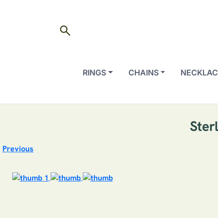
search
RINGS
CHAINS
NECKLAC
Ster
Previous