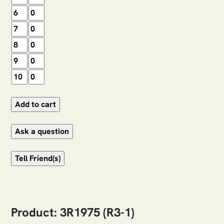
Product: 3R1975 (R3-1)