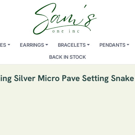
ES
EARRINGS
BRACELETS
PENDANTS
BACK IN STOCK
ling Silver Micro Pave Setting Snake