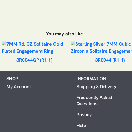
You may also like
3R0044GP (R1-1)
3R0044 (R1-1)
SHOP
INFORMATION
My Account
Shipping & Delivery
Frequently Asked
Questions
Privacy
Help