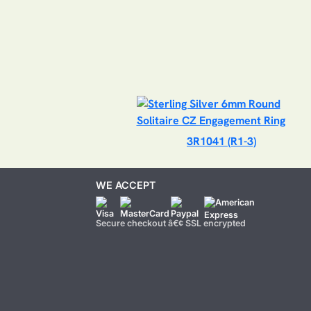
3R1041 (R1-3)
WE ACCEPT
Secure checkout â€¢ SSL encrypted