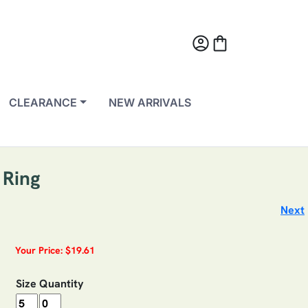
account_circle
shopping_bag
CLEARANCE
NEW ARRIVALS
 Ring
Next
Your Price: $19.61
Size
Quantity