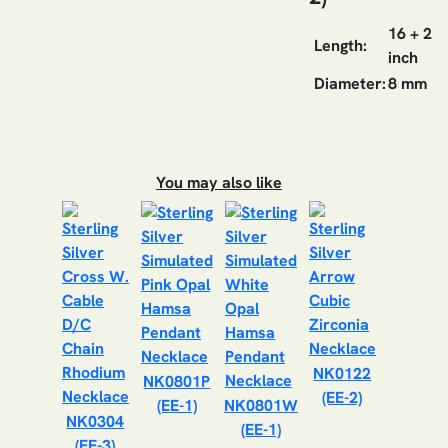
16 + 2
Length:
inch
Diameter:
8 mm
You may also like
NK0122
NK0801P
(EE-2)
(EE-1)
NK0801W
NK0304
(EE-1)
(EE-3)