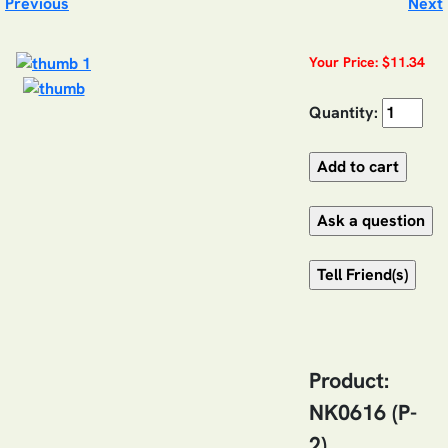
Previous
Next
Your Price: $11.34
Quantity:
Product:
NK0616 (P-
2)