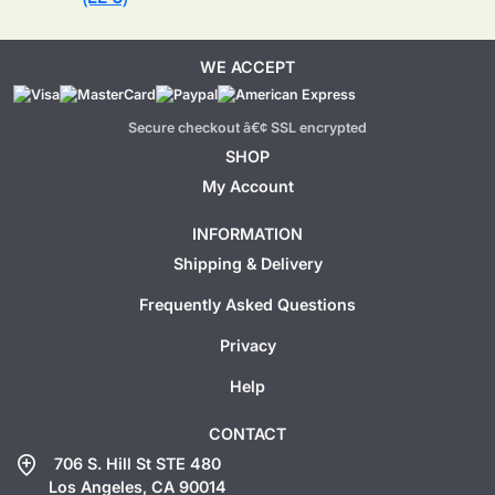
WE ACCEPT
Secure checkout â€¢ SSL encrypted
SHOP
My Account
INFORMATION
Shipping & Delivery
Frequently Asked Questions
Privacy
Help
CONTACT
add_location
706 S. Hill St STE 480
Los Angeles, CA 90014