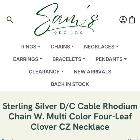
search
account_circle
shopping_bag
RINGS
CHAINS
NECKLACES
EARRINGS
BRACELETS
PENDANTS
CLEARANCE
NEW ARRIVALS
BACK IN STOCK
Sterling Silver D/C Cable Rhodium
Chain W. Multi Color Four-Leaf
Clover CZ Necklace