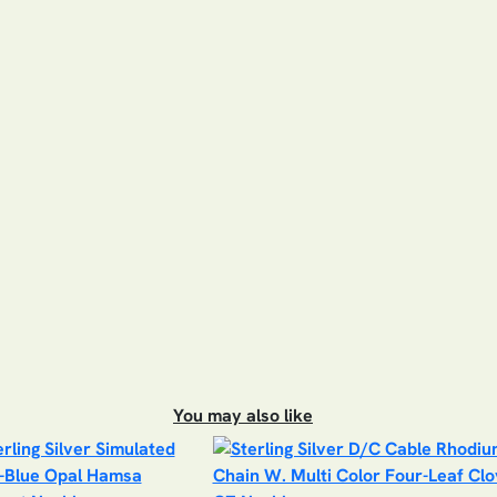
You may also like