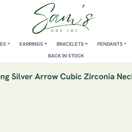
ES
EARRINGS
BRACELETS
PENDANTS
BACK IN STOCK
ing Silver Arrow Cubic Zirconia Ne