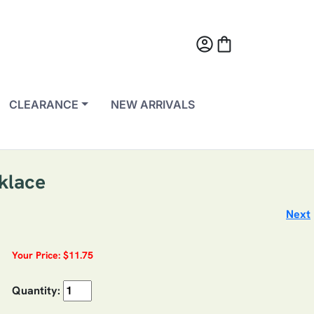
account_circle
shopping_bag
CLEARANCE
NEW ARRIVALS
cklace
Next
Your Price: $11.75
Quantity: