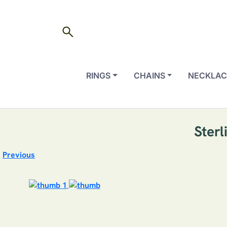
search
RINGS
CHAINS
NECKLAC
Sterl
Previous