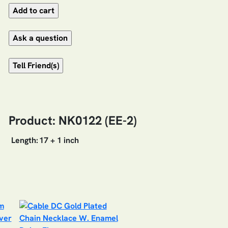
Product: NK0122 (EE-2)
Length:
17 + 1 inch