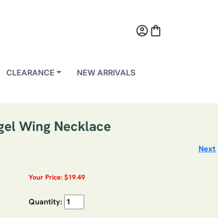
account_circle
shopping_bag
CLEARANCE
NEW ARRIVALS
ngel Wing Necklace
Next
Your Price: $19.49
Quantity: