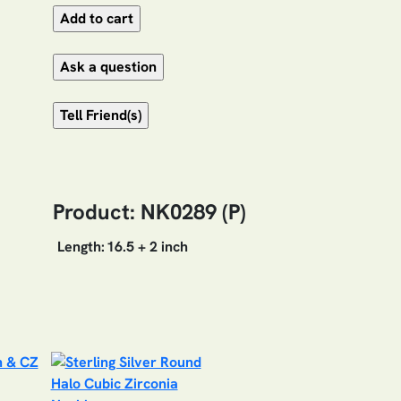
Product: NK0289 (P)
Length:
16.5 + 2 inch