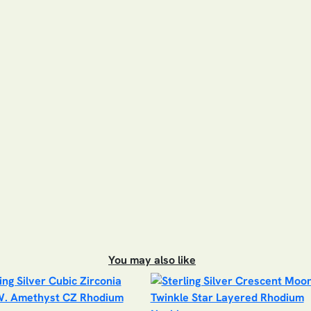
You may also like