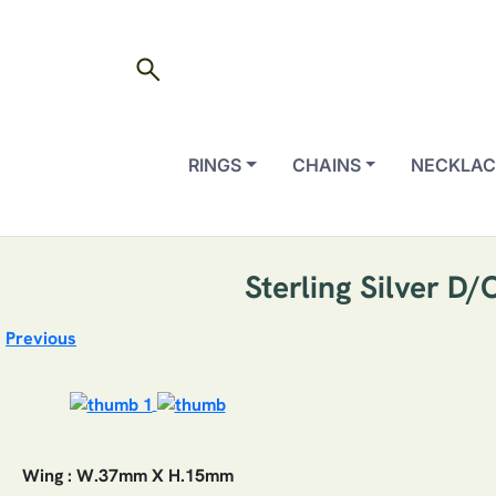
search
RINGS
CHAINS
NECKLAC
Sterling Silver D
Previous
Wing : W.37mm X H.15mm