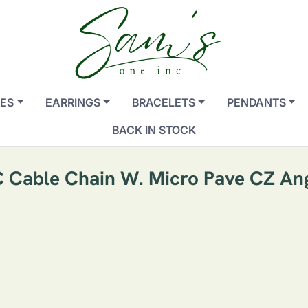
ES
EARRINGS
BRACELETS
PENDANTS
BACK IN STOCK
/C Cable Chain W. Micro Pave CZ A