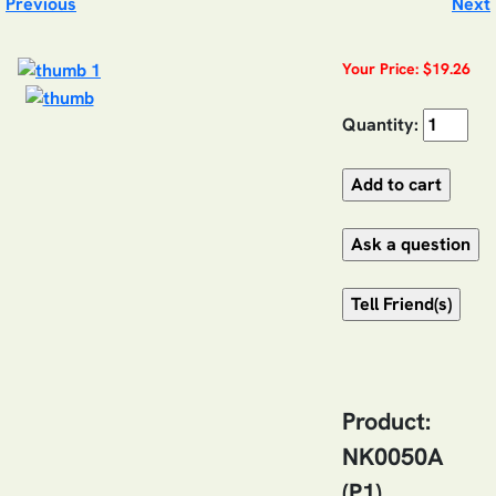
Previous
Next
Your Price: $19.26
Quantity:
Product:
NK0050A
(P1)