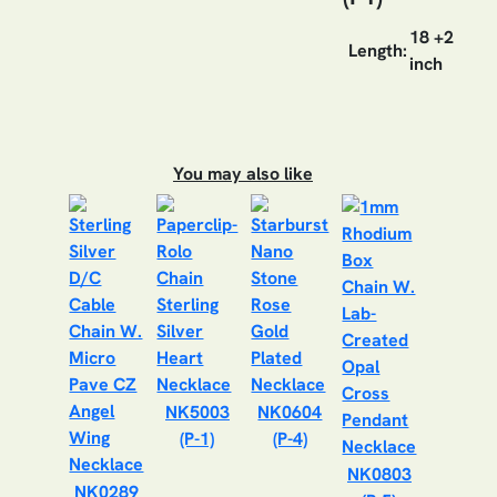
18 +2
Length:
inch
You may also like
NK5003
NK0604
(P-1)
(P-4)
NK0803
NK0289