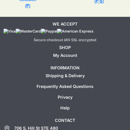
(P-5)
(P)
WE ACCEPT
Secure checkout â€¢ SSL encrypted
SHOP
My Account
INFORMATION
Shipping & Delivery
Frequently Asked Questions
Privacy
Help
CONTACT
add_location
706 S. Hill St STE 480