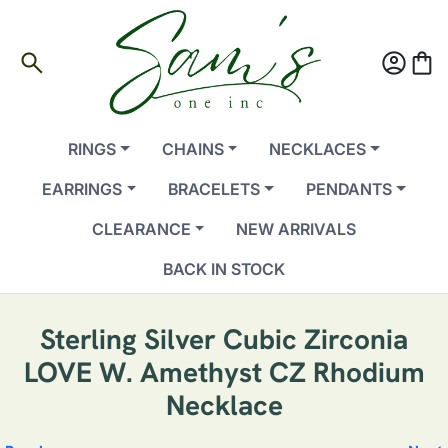
search
account_circle
shopping_bag
RINGS
CHAINS
NECKLACES
EARRINGS
BRACELETS
PENDANTS
CLEARANCE
NEW ARRIVALS
BACK IN STOCK
Sterling Silver Cubic Zirconia
LOVE W. Amethyst CZ Rhodium
Necklace