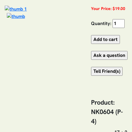
Your Price: $19.00
Quantity:
Product:
NK0604 (P-
4)