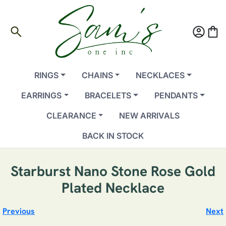
search
account_circle
shopping_bag
RINGS
CHAINS
NECKLACES
EARRINGS
BRACELETS
PENDANTS
CLEARANCE
NEW ARRIVALS
BACK IN STOCK
Starburst Nano Stone Rose Gold
Plated Necklace
Previous
Next