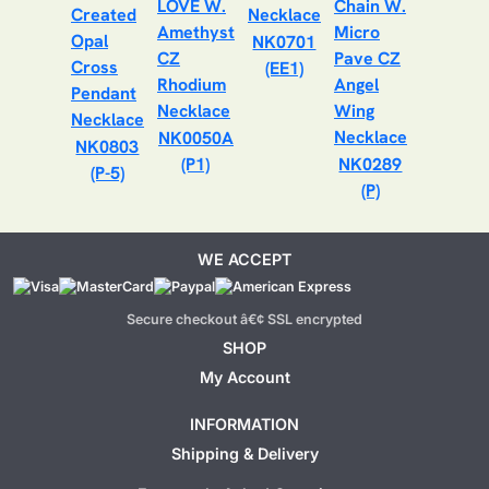
NK0701
(EE1)
NK0050A
NK0803
(P1)
NK0289
(P-5)
(P)
WE ACCEPT
Secure checkout â€¢ SSL encrypted
SHOP
My Account
INFORMATION
Shipping & Delivery