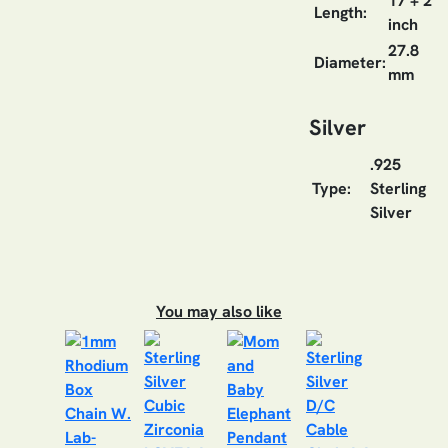
17 + 2
Length:
inch
27.8
Diameter:
mm
Silver
.925
Type:
Sterling
Silver
You may also like