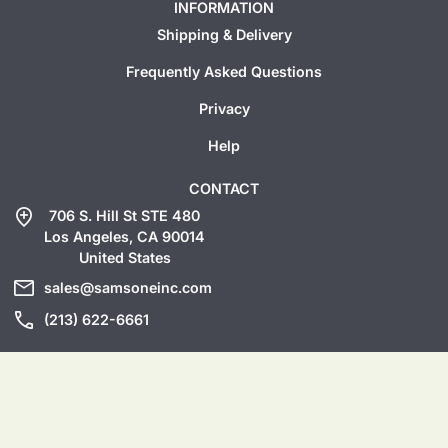
INFORMATION
Shipping & Delivery
Frequently Asked Questions
Privacy
Help
CONTACT
add_location
706 S. Hill St STE 480
Los Angeles, CA 90014
United States
mail
sales@samsoneinc.com
call
(213) 622-6661