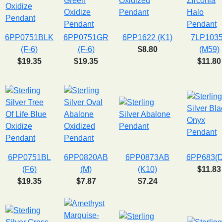
6PP0751BLK
6PP0751GR
6PP1622 (K1)
7LP103
(F-6)
(F-6)
$8.80
(M59)
$19.35
$19.35
$11.80
6PP0751BL
6PP0820AB
6PP0873AB
6PP683(
(F6)
(M)
(K10)
$11.83
$19.35
$7.87
$7.24