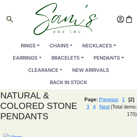
search
account_circle
shopping_bag
RINGS
CHAINS
NECKLACES
EARRINGS
BRACELETS
PENDANTS
CLEARANCE
NEW ARRIVALS
BACK IN STOCK
NATURAL &
Page:
Previous
1
[2]
COLORED STONE
3
4
Next
(Total items:
PENDANTS
170)