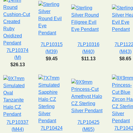
7LP10315
7LP10316
7LP112
7LP10374
(M39)
(M40)
(M43)
(M)
$9.45
$11.13
$8.65
$26.13
7LP10337
7LP10425
7LP10424
7LP104
(M44)
(M65)