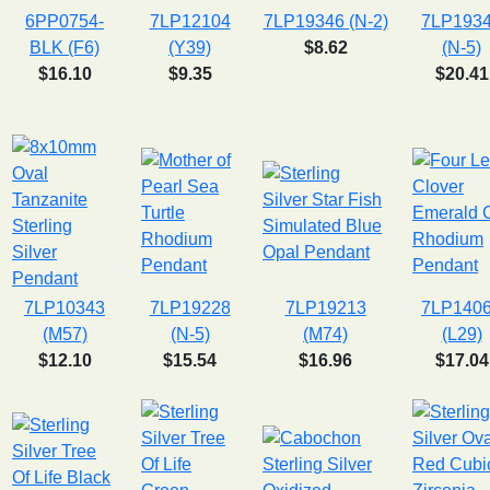
6PP0754-
7LP12104
7LP19346 (N-2)
7LP193
BLK (F6)
(Y39)
$8.62
(N-5)
$16.10
$9.35
$20.41
7LP10343
7LP19228
7LP19213
7LP140
(M57)
(N-5)
(M74)
(L29)
$12.10
$15.54
$16.96
$17.04