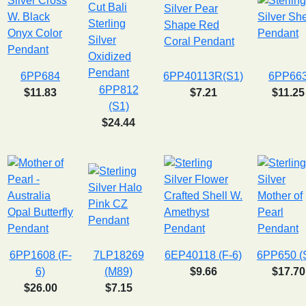
6PP684
6PP40113R(S1)
6PP66
6PP812
$11.83
$7.21
$11.25
(S1)
$24.44
6PP1608 (F-
7LP18269
6EP40118 (F-6)
6PP650 (
6)
(M89)
$9.66
$17.70
$26.00
$7.15