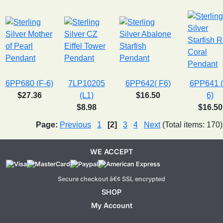
6PP680 (F-6)
7LP10205
6PP642( F6)
6PP641 (
$27.36
(L1)
$16.50
6)
$8.98
$16.50
Page:
Previous
1
[2]
3
4
Next
(Total items: 170)
WE ACCEPT
Secure checkout â€¢ SSL encrypted
SHOP
My Account