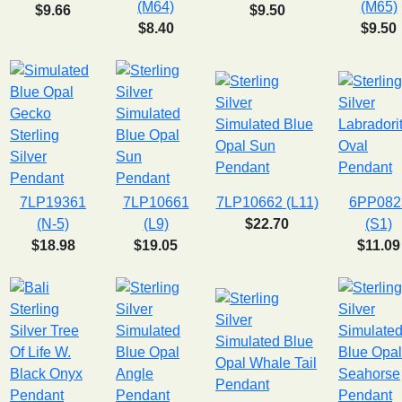
(M64)
(M65)
$9.66
$9.50
$8.40
$9.50
7LP19361
7LP10661
7LP10662 (L11)
6PP082
(N-5)
(L9)
$22.70
(S1)
$18.98
$19.05
$11.09