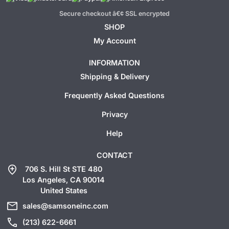
Secure checkout â€¢ SSL encrypted
SHOP
My Account
INFORMATION
Shipping & Delivery
Frequently Asked Questions
Privacy
Help
CONTACT
add_location
706 S. Hill St STE 480
Los Angeles, CA 90014
United States
mail
sales@samsoneinc.com
call
(213) 622-6661