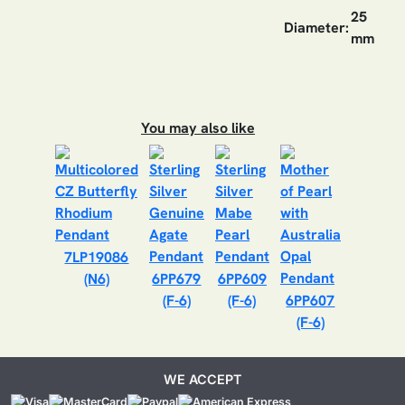
25
Diameter:
mm
You may also like
7LP19086
(N6)
6PP679
6PP609
(F-6)
(F-6)
6PP607
(F-6)
WE ACCEPT