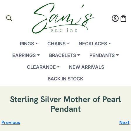
search
account_circle
shopping_bag
RINGS
CHAINS
NECKLACES
EARRINGS
BRACELETS
PENDANTS
CLEARANCE
NEW ARRIVALS
BACK IN STOCK
Sterling Silver Mother of Pearl
Pendant
Previous
Next