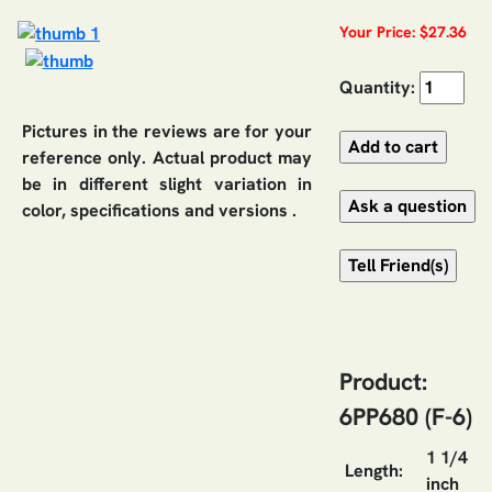
Your Price: $27.36
Quantity:
Pictures in the reviews are for your
reference only. Actual product may
be in different slight variation in
color, specifications and versions .
Product:
6PP680 (F-6)
1 1/4
Length:
inch