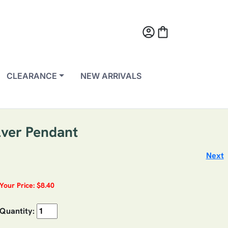
account_circle
shopping_bag
CLEARANCE
NEW ARRIVALS
lver Pendant
Next
Your Price: $8.40
Quantity: