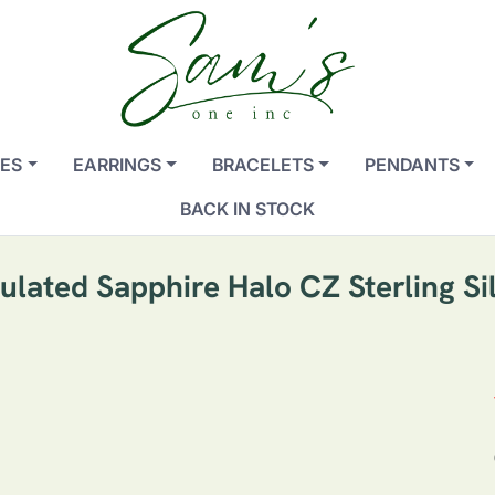
ES
EARRINGS
BRACELETS
PENDANTS
BACK IN STOCK
ated Sapphire Halo CZ Sterling Si