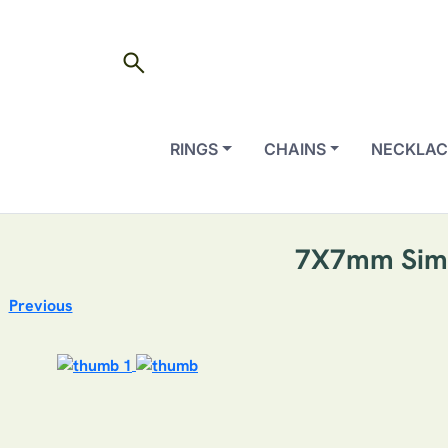
search
RINGS
CHAINS
NECKLAC
7X7mm Simul
Previous