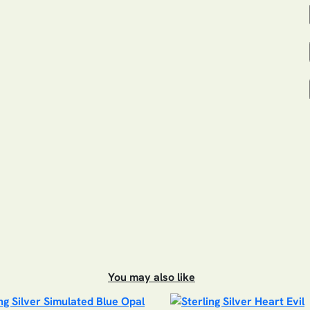
You may also like