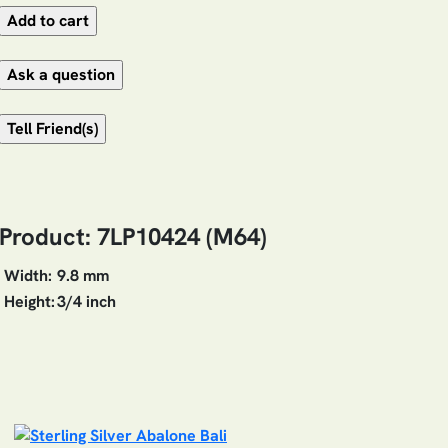
Product: 7LP10424 (M64)
Width:
9.8 mm
Height:
3/4 inch