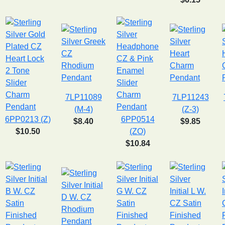
7LP11089
7LP11243
(M-4)
(Z-3)
6PP0213 (Z)
6PP0514
$8.40
$9.85
$10.50
(ZO)
$10.84