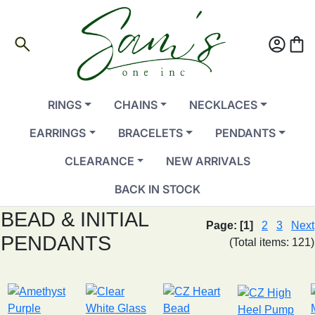
search
account_circle
shopping_bag
RINGS
CHAINS
NECKLACES
EARRINGS
BRACELETS
PENDANTS
CLEARANCE
NEW ARRIVALS
BACK IN STOCK
BEAD & INITIAL
Page:
[1]
2
3
Next
PENDANTS
(Total items: 121)