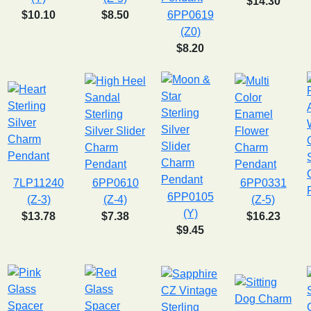
$14.30
$10.10
$8.50
6PP0619
(Z0)
$8.20
7LP11240
6PP0610
6PP0331
6PP0105
(Z-3)
(Z-4)
(Z-5)
(Y)
$13.78
$7.38
$16.23
$9.45