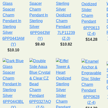
6PP0613
6PP0443W
7LP11239
(Z-4)
6PP0443AM
(Y)
(Z-3)
$14.28
(Y)
$9.40
$10.82
$10.10
6PP0628
6PP0443BL
6PP0327AQ
(Z-4)
(Y)
(Z-5)