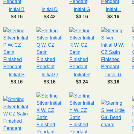
Initial B
Initial D
Initial G
Initial L
$3.16
$3.42
$3.16
$3.16
Initial P
Initial Q
Initial R
Initial U
$3.16
$3.16
$3.24
$3.16