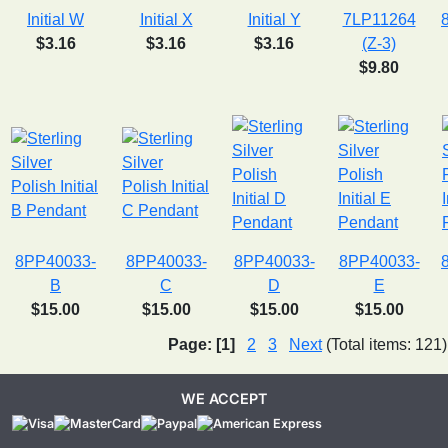
Initial W
Initial X
Initial Y
7LP11264
$3.16
$3.16
$3.16
(Z-3)
$9.80
8PP40033-
8PP40033-
8PP40033-
8PP40033-
B
C
D
E
$15.00
$15.00
$15.00
$15.00
Page:
[1]
2
3
Next
(Total items: 121)
WE ACCEPT