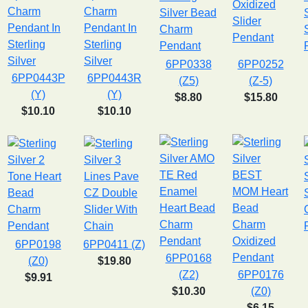
6PP0338
6PP0252
6PP0443P
6PP0443R
(Z5)
(Z-5)
(Y)
(Y)
$8.80
$15.80
$10.10
$10.10
6PP0198
6PP0411 (Z)
6PP0168
(Z0)
$19.80
(Z2)
6PP0176
$9.91
$10.30
(Z0)
$6.15