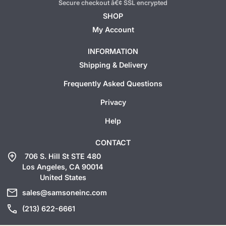
Secure checkout â€¢ SSL encrypted
SHOP
My Account
INFORMATION
Shipping & Delivery
Frequently Asked Questions
Privacy
Help
CONTACT
add_location
706 S. Hill St STE 480
Los Angeles, CA 90014
United States
mail
sales@samsoneinc.com
call
(213) 622-6661