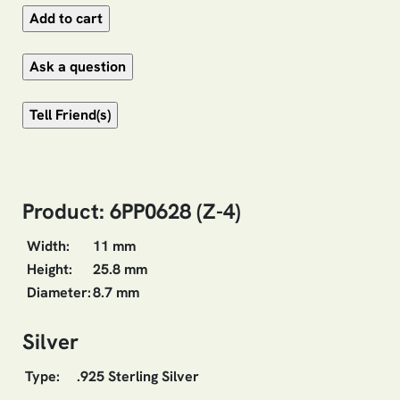
Product: 6PP0628 (Z-4)
Width:
11 mm
Height:
25.8 mm
Diameter:
8.7 mm
Silver
Type:
.925 Sterling Silver