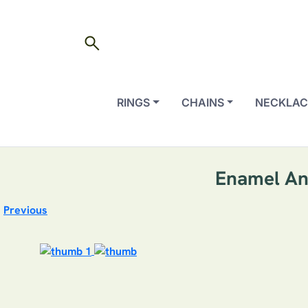
search
RINGS
CHAINS
NECKLAC
Enamel An
Previous