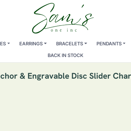
ES
EARRINGS
BRACELETS
PENDANTS
BACK IN STOCK
chor & Engravable Disc Slider Cha