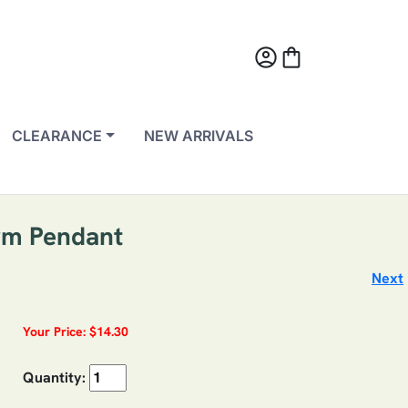
account_circle
shopping_bag
CLEARANCE
NEW ARRIVALS
rm Pendant
Next
Your Price: $14.30
Quantity: