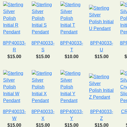
8PP40033-
8PP40033-
8PP40033-
8PP40033-
8P
R
S
T
U
$15.00
$15.00
$10.00
$15.00
$
8PP40033-
8PP40033-
8PP40033-
8PP40033-
CR
W
X
Y
Z
$15.00
$15.00
$15.00
$15.00