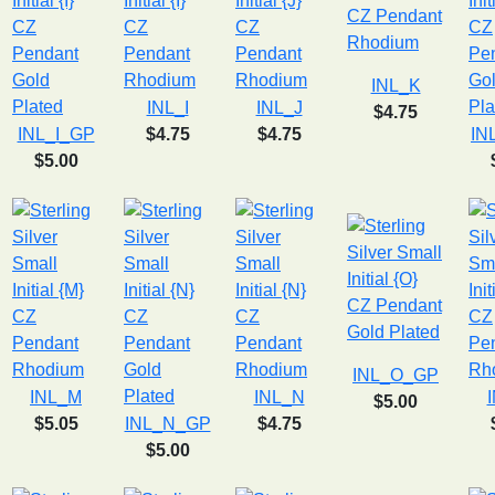
INL_K
INL_I
INL_J
$4.75
INL_I_GP
$4.75
$4.75
IN
$5.00
INL_O_GP
INL_M
INL_N
$5.00
$5.05
INL_N_GP
$4.75
$5.00