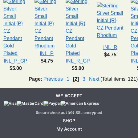
INL_R
INL_P
$4.75
INL_P_GP
$4.75
INL_R_GP
IN
$5.00
$5.00
Page:
Previous
1
[2]
3
Next
(Total items: 121)
WE ACCEPT
Secure checkout â€¢ SSL encrypted
SHOP
My Account