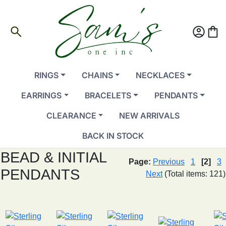
search
account_circle
shopping_bag
RINGS
CHAINS
NECKLACES
EARRINGS
BRACELETS
PENDANTS
CLEARANCE
NEW ARRIVALS
BACK IN STOCK
BEAD & INITIAL
Page:
Previous
1
[2]
3
PENDANTS
Next
(Total items: 121)