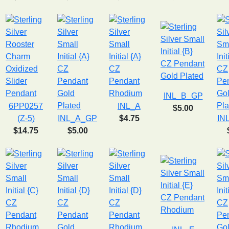
INL_B_GP
6PP0257
INL_A
$5.00
(Z-5)
INL_A_GP
$4.75
IN
$14.75
$5.00