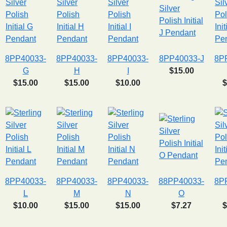
8PP40033-
8PP40033-
8PP40033-
8PP40033-J
8P
G
H
I
$15.00
$15.00
$15.00
$10.00
$
8PP40033-
8PP40033-
8PP40033-
88PP40033-
8P
L
M
N
O
$10.00
$15.00
$15.00
$7.27
$