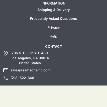
INFORMATION
Shipping & Delivery
Frequently Asked Questions
Privacy
Help
CONTACT
add_location
706 S. Hill St STE 480
Los Angeles, CA 90014
United States
mail
sales@samsoneinc.com
call
(213) 622-6661