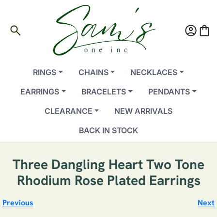
search
account_circle
shopping_bag
RINGS
CHAINS
NECKLACES
EARRINGS
BRACELETS
PENDANTS
CLEARANCE
NEW ARRIVALS
BACK IN STOCK
Three Dangling Heart Two Tone
Rhodium Rose Plated Earrings
Previous
Next