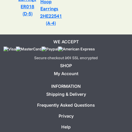
ER018
(D-5)
2HE22541
(A-4)
WE ACCEPT
Secure checkout â€¢ SSL encrypted
SHOP
My Account
INFORMATION
Shipping & Delivery
Frequently Asked Questions
Privacy
Help