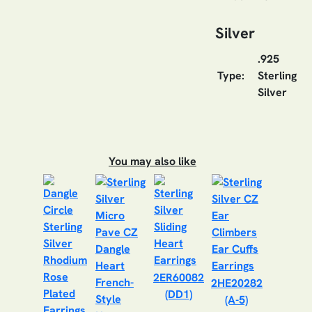
Silver
.925
Type:
Sterling
Silver
You may also like
2ER60082
2HE20282
(DD1)
(A-5)