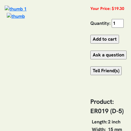
Your Price: $19.30
Quantity:
Product:
ER019 (D-5)
Length:
2 inch
Width:
15 mm