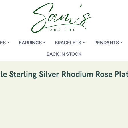
ES
EARRINGS
BRACELETS
PENDANTS
BACK IN STOCK
le Sterling Silver Rhodium Rose Pla