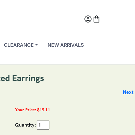
account_circle
shopping_bag
CLEARANCE
NEW ARRIVALS
ted Earrings
Next
Your Price: $19.11
Quantity: