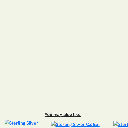
You may also like