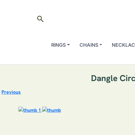
search
RINGS
CHAINS
NECKLAC
Dangle Circ
Previous