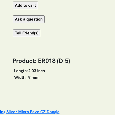
Product: ER018 (D-5)
Length:
2.03 inch
Width:
9 mm