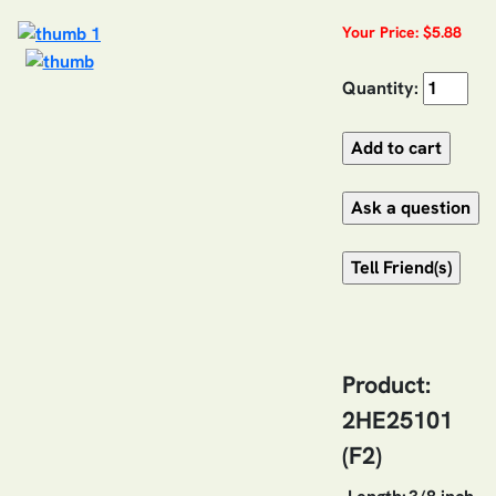
Your Price: $5.88
Quantity:
Product:
2HE25101
(F2)