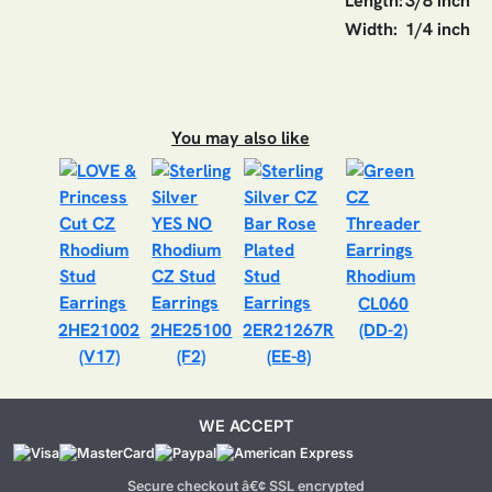
Length:
3/8 inch
Width:
1/4 inch
You may also like
CL060
2HE21002
2HE25100
2ER21267R
(DD-2)
(V17)
(F2)
(EE-8)
WE ACCEPT
Secure checkout â€¢ SSL encrypted