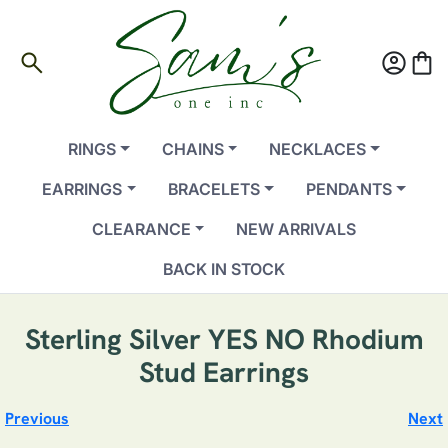
search
account_circle
shopping_bag
RINGS
CHAINS
NECKLACES
EARRINGS
BRACELETS
PENDANTS
CLEARANCE
NEW ARRIVALS
BACK IN STOCK
Sterling Silver YES NO Rhodium
Stud Earrings
Previous
Next