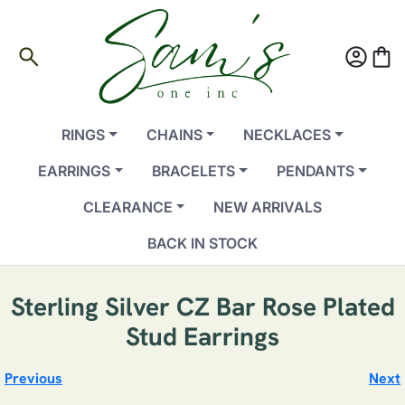
search
account_circle
shopping_bag
RINGS
CHAINS
NECKLACES
EARRINGS
BRACELETS
PENDANTS
CLEARANCE
NEW ARRIVALS
BACK IN STOCK
Sterling Silver CZ Bar Rose Plated
Stud Earrings
Previous
Next