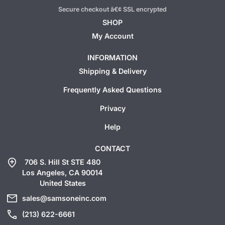
Secure checkout â€¢ SSL encrypted
SHOP
My Account
INFORMATION
Shipping & Delivery
Frequently Asked Questions
Privacy
Help
CONTACT
add_location
706 S. Hill St STE 480
Los Angeles, CA 90014
United States
mail
sales@samsoneinc.com
call
(213) 622-6661