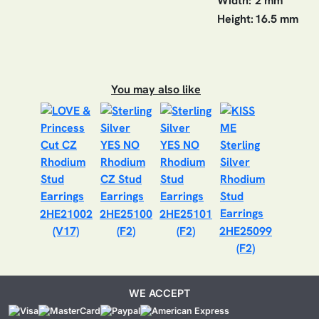
Width:
2 mm
Height:
16.5 mm
You may also like
2HE21002
2HE25100
2HE25101
(V17)
(F2)
(F2)
2HE25099
(F2)
WE ACCEPT