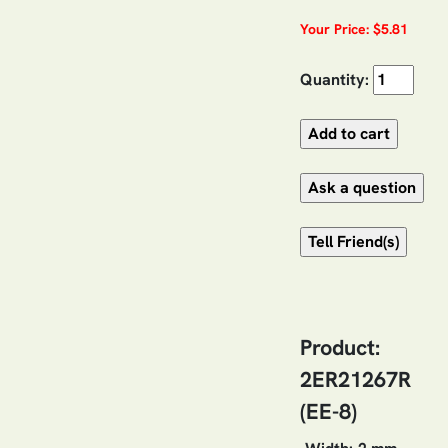
Your Price: $5.81
Quantity:
Product:
2ER21267R
(EE-8)