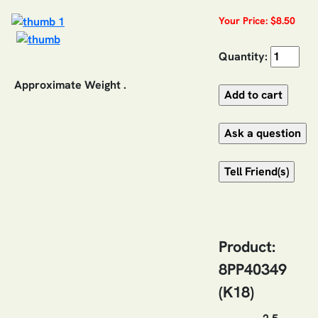
Your Price: $8.50
Quantity:
Approximate Weight .
Product:
8PP40349
(K18)