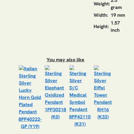
2.5
Weight:
gram
Width:
19 mm
1.57
Height:
inch
You may also like
1PP30218
RH16
(K0)
8PP42110
(K32)
8PP40222-
(K31)
GP (Y19)