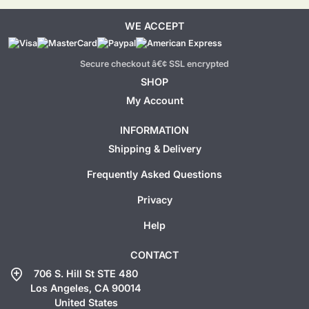
WE ACCEPT
Secure checkout â€¢ SSL encrypted
SHOP
My Account
INFORMATION
Shipping & Delivery
Frequently Asked Questions
Privacy
Help
CONTACT
add_location
706 S. Hill St STE 480
Los Angeles, CA 90014
United States