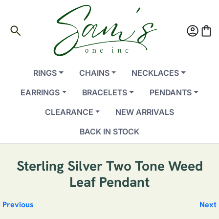
search
account_circle
shopping_bag
RINGS
CHAINS
NECKLACES
EARRINGS
BRACELETS
PENDANTS
CLEARANCE
NEW ARRIVALS
BACK IN STOCK
Sterling Silver Two Tone Weed
Leaf Pendant
Previous
Next