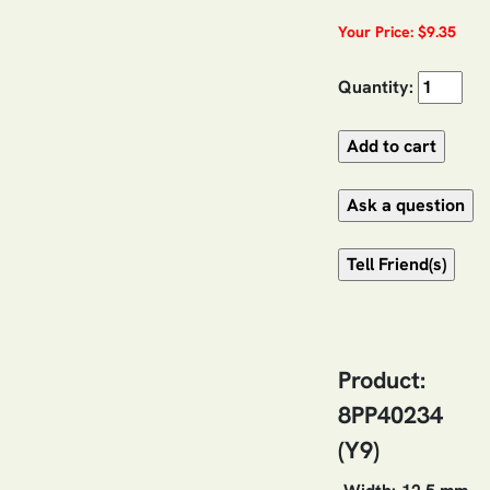
Your Price: $9.35
Quantity:
Product:
8PP40234
(Y9)