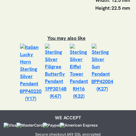
Width:
12.5 mm
Height:
22.5 mm
You may also like
8PP42004
1PP30148
RH16
(K27)
8PP40220
(K47)
(K32)
(Y17)
WE ACCEPT
Secure checkout â€¢ SSL encrypted