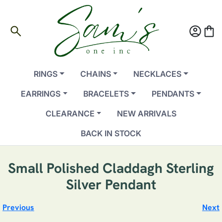
search
account_circle
shopping_bag
RINGS
CHAINS
NECKLACES
EARRINGS
BRACELETS
PENDANTS
CLEARANCE
NEW ARRIVALS
BACK IN STOCK
Small Polished Claddagh Sterling
Silver Pendant
Previous
Next