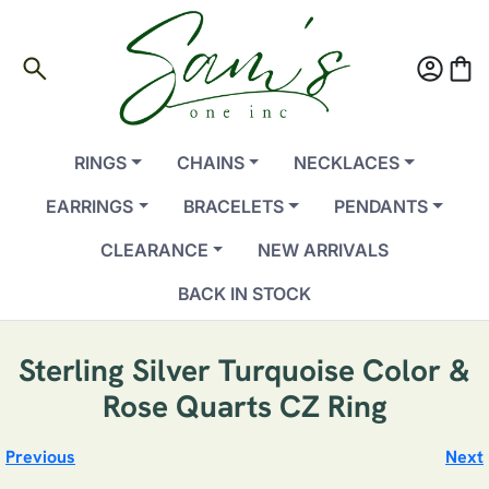
search
account_circle
shopping_bag
RINGS
CHAINS
NECKLACES
EARRINGS
BRACELETS
PENDANTS
CLEARANCE
NEW ARRIVALS
BACK IN STOCK
Sterling Silver Turquoise Color &
Rose Quarts CZ Ring
Previous
Next