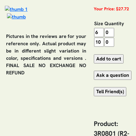
Your Price: $27.72
Size
Quantity
Pictures in the reviews are for your
reference only. Actual product may
be in different slight variation in
color, specifications and versions .
FINAL SALE NO EXCHANGE NO
REFUND
Product:
3R0801 (R2-