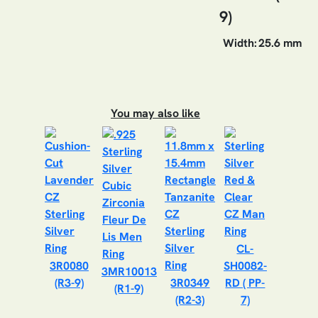
9)
Width:
25.6 mm
You may also like
CL-
3R0080
SH0082-
3MR10013
(R3-9)
3R0349
RD ( PP-
(R1-9)
(R2-3)
7)