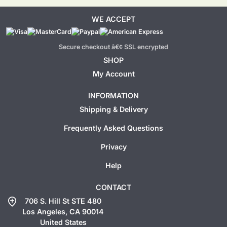
WE ACCEPT
Secure checkout â€¢ SSL encrypted
SHOP
My Account
INFORMATION
Shipping & Delivery
Frequently Asked Questions
Privacy
Help
CONTACT
add_location
706 S. Hill St STE 480
Los Angeles, CA 90014
United States