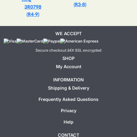
(R3-8)
3R0798
(R4-9)
WE ACCEPT
Secure checkout â€¢ SSL encrypted
SHOP
My Account
INFORMATION
Shipping & Delivery
Frequently Asked Questions
Privacy
Help
CONTACT