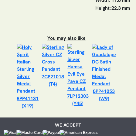
Width:
11.6 mm
Height:
22.3 mm
You may also like
7CP21018
(T4)
8PP41053
7LP12303
8PP41131
(W9)
(Y45)
(X19)
WE ACCEPT