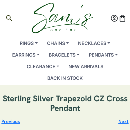
search
account_circle
shopping_bag
RINGS
CHAINS
NECKLACES
EARRINGS
BRACELETS
PENDANTS
CLEARANCE
NEW ARRIVALS
BACK IN STOCK
Sterling Silver Trapezoid CZ Cross
Pendant
Previous
Next