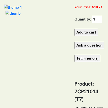
Your Price: $10.71
Quantity:
Product:
7CP21014
(T7)