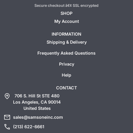
Secure checkout â€¢ SSL encrypted
SHOP
My Account
INFORMATION
Shipping & Delivery
Frequently Asked Questions
Privacy
Help
CONTACT
add_location
706 S. Hill St STE 480
Los Angeles, CA 90014
United States
mail
sales@samsoneinc.com
call
(213) 622-6661