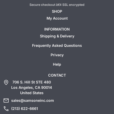
Secure checkout â€¢ SSL encrypted
SHOP
My Account
INFORMATION
Shipping & Delivery
Frequently Asked Questions
Privacy
Help
CONTACT
add_location
706 S. Hill St STE 480
Los Angeles, CA 90014
United States
mail
sales@samsoneinc.com
call
(213) 622-6661