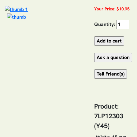
Your Price: $10.95
Quantity:
Product:
7LP12303
(Y45)