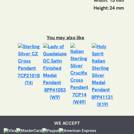
Width:
15 mm
Height:
24 mm
You may also like
7CP21018
(T4)
8PP41053
7CP14
(W9)
8PP41131
(W49)
(X19)
WE ACCEPT