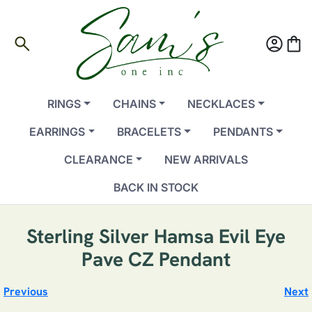
search
account_circle
shopping_bag
RINGS
CHAINS
NECKLACES
EARRINGS
BRACELETS
PENDANTS
CLEARANCE
NEW ARRIVALS
BACK IN STOCK
Sterling Silver Hamsa Evil Eye
Pave CZ Pendant
Previous
Next