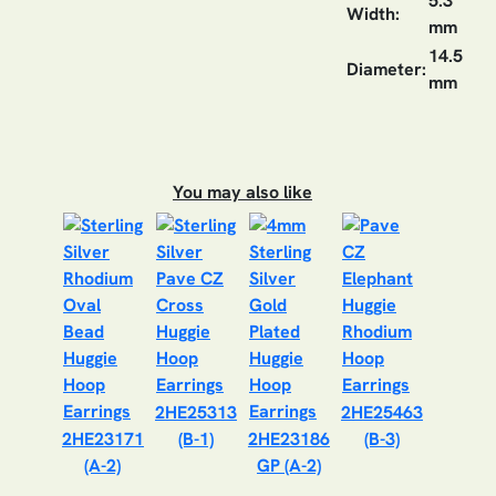
5.3
Width:
mm
14.5
Diameter:
mm
You may also like
2HE25313
2HE25463
2HE23171
(B-1)
2HE23186
(B-3)
(A-2)
GP (A-2)