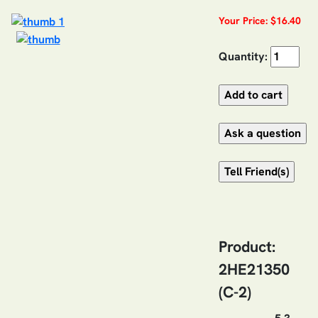
Your Price: $16.40
Quantity:
Product:
2HE21350
(C-2)