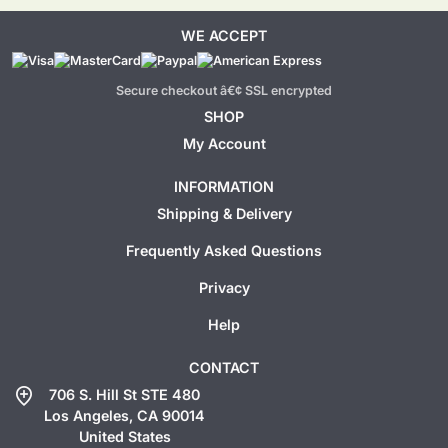
WE ACCEPT
Secure checkout â€¢ SSL encrypted
SHOP
My Account
INFORMATION
Shipping & Delivery
Frequently Asked Questions
Privacy
Help
CONTACT
add_location
706 S. Hill St STE 480
Los Angeles, CA 90014
United States