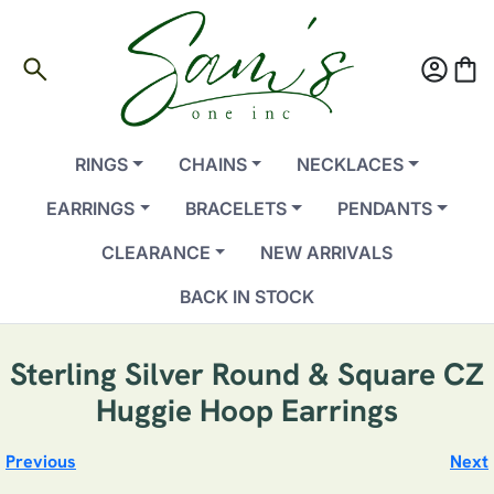
search
account_circle
shopping_bag
RINGS
CHAINS
NECKLACES
EARRINGS
BRACELETS
PENDANTS
CLEARANCE
NEW ARRIVALS
BACK IN STOCK
Sterling Silver Round & Square CZ
Huggie Hoop Earrings
Previous
Next