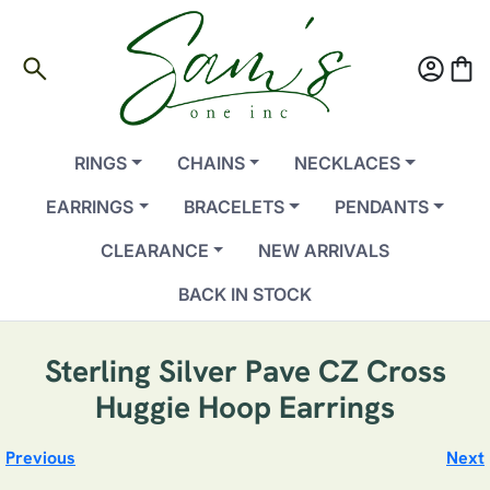
search
account_circle
shopping_bag
RINGS
CHAINS
NECKLACES
EARRINGS
BRACELETS
PENDANTS
CLEARANCE
NEW ARRIVALS
BACK IN STOCK
Sterling Silver Pave CZ Cross
Huggie Hoop Earrings
Previous
Next