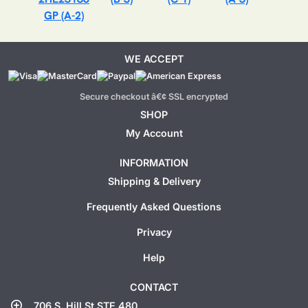
GP (A-2)
WE ACCEPT
Secure checkout â€¢ SSL encrypted
SHOP
My Account
INFORMATION
Shipping & Delivery
Frequently Asked Questions
Privacy
Help
CONTACT
add_location
706 S. Hill St STE 480