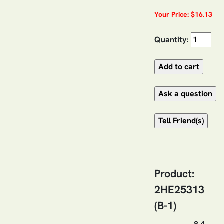
Your Price: $16.13
Quantity:
Product:
2HE25313
(B-1)