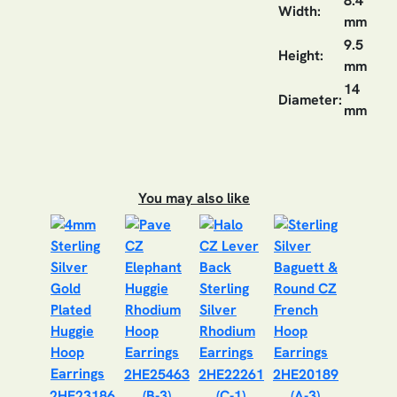
8.4
Width:
mm
9.5
Height:
mm
14
Diameter:
mm
You may also like
2HE25463
2HE22261
2HE20189
2HE23186
(B-3)
(C-1)
(A-3)