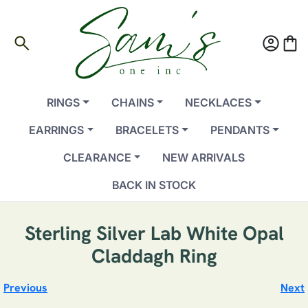
search
account_circle
shopping_bag
RINGS
CHAINS
NECKLACES
EARRINGS
BRACELETS
PENDANTS
CLEARANCE
NEW ARRIVALS
BACK IN STOCK
Sterling Silver Lab White Opal
Claddagh Ring
Previous
Next