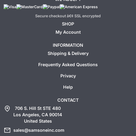
Secure checkout â€¢ SSL encrypted
SHOP
My Account
INFORMATION
Shipping & Delivery
Frequently Asked Questions
Privacy
Help
CONTACT
add_location
706 S. Hill St STE 480
Los Angeles, CA 90014
United States
mail
sales@samsoneinc.com