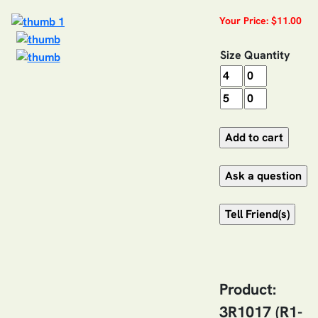
Your Price: $11.00
Size
Quantity
Product:
3R1017 (R1-