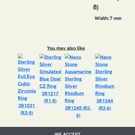
8)
Width:
7 mm
You may also like
3R1217
(R1-8)
3R1244
3R1031
3R1245 (R2-
(R2-6)
(R3-5)
6)
WE ACCEPT