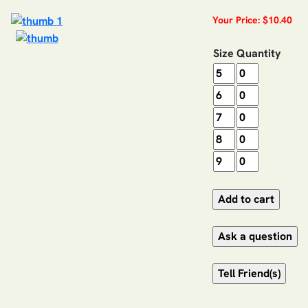
Your Price: $10.40
Size
Quantity