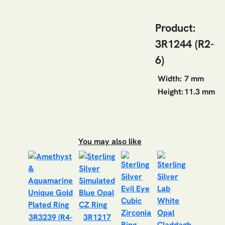
Product:
3R1244 (R2-
6)
Width:
7 mm
Height:
11.3 mm
You may also like
3R3239 (R4-
3R1217