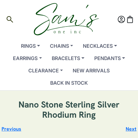
search
account_circle
shopping_bag
RINGS
CHAINS
NECKLACES
EARRINGS
BRACELETS
PENDANTS
CLEARANCE
NEW ARRIVALS
BACK IN STOCK
Nano Stone Sterling Silver
Rhodium Ring
Previous
Next