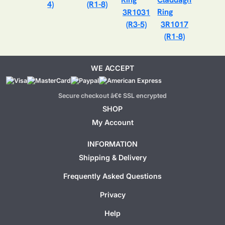
4)
(R1-8)
3R1031
(R3-5)
3R1017
(R1-8)
WE ACCEPT
Secure checkout â€¢ SSL encrypted
SHOP
My Account
INFORMATION
Shipping & Delivery
Frequently Asked Questions
Privacy
Help