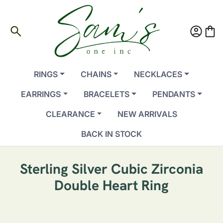
search
account_circle
shopping_bag
RINGS
CHAINS
NECKLACES
EARRINGS
BRACELETS
PENDANTS
CLEARANCE
NEW ARRIVALS
BACK IN STOCK
Sterling Silver Cubic Zirconia
Double Heart Ring