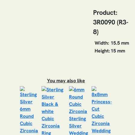
Product:
3R0090 (R3-
8)
Width:
15.5 mm
Height:
15 mm
You may also like