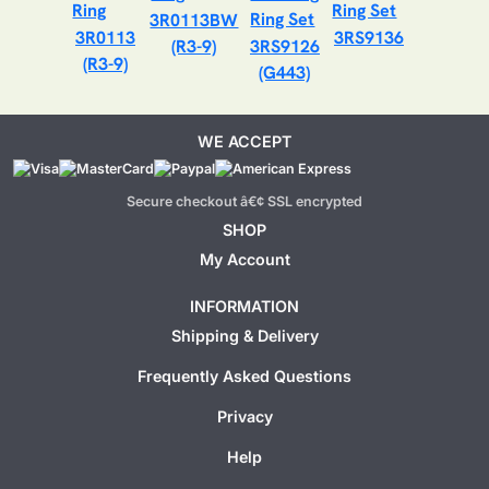
3R0113BW
3R0113
3RS9136
(R3-9)
3RS9126
(R3-9)
(G443)
WE ACCEPT
Secure checkout â€¢ SSL encrypted
SHOP
My Account
INFORMATION
Shipping & Delivery
Frequently Asked Questions
Privacy
Help