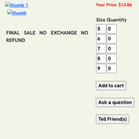
Your Price: $13.86
Size
Quantity
FINAL SALE NO EXCHANGE NO
REFUND