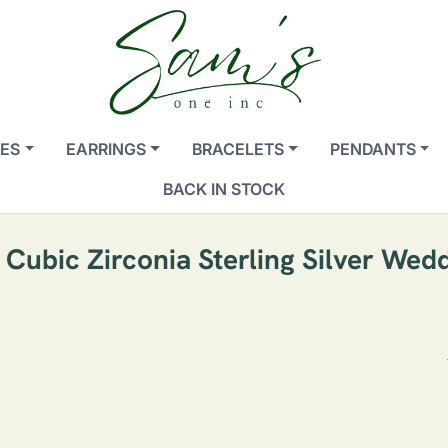
ES
EARRINGS
BRACELETS
PENDANTS
BACK IN STOCK
ubic Zirconia Sterling Silver Wedd