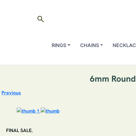
search
RINGS
CHAINS
NECKLAC
6mm Round C
Previous
FINAL SALE.