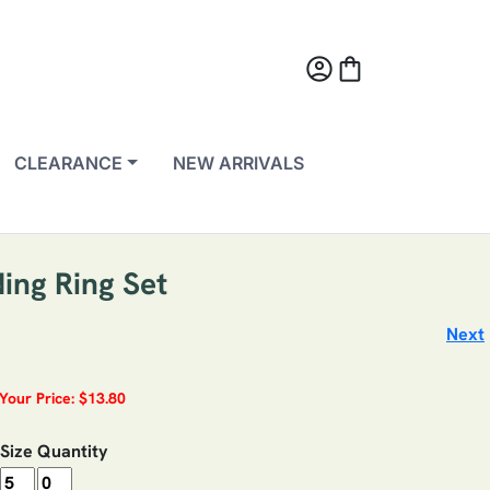
account_circle
shopping_bag
CLEARANCE
NEW ARRIVALS
ing Ring Set
Next
Your Price: $13.80
Size
Quantity