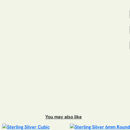
You may also like