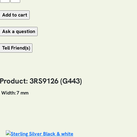
Product: 3RS9126 (G443)
Width:
7 mm