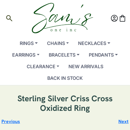
search
account_circle
shopping_bag
RINGS
CHAINS
NECKLACES
EARRINGS
BRACELETS
PENDANTS
CLEARANCE
NEW ARRIVALS
BACK IN STOCK
Sterling Silver Criss Cross
Oxidized Ring
Previous
Next