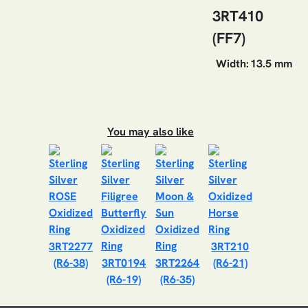
3RT410
(FF7)
Width:
13.5 mm
You may also like
3RT2277
3RT210
(R6-38)
3RT0194
3RT2264
(R6-21)
(R6-19)
(R6-35)