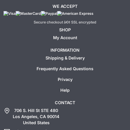
WE ACCEPT
Secure checkout â€¢ SSL encrypted
SHOP
My Account
INFORMATION
Shipping & Delivery
Frequently Asked Questions
Privacy
Help
CONTACT
add_location
706 S. Hill St STE 480
Los Angeles, CA 90014
United States