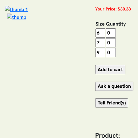
Your Price: $30.38
Size
Quantity
Product: