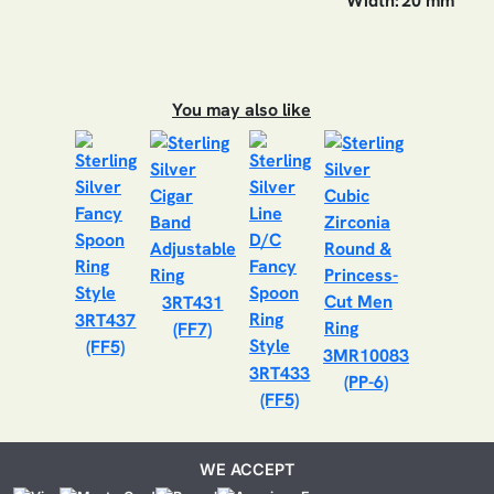
Width:
20 mm
You may also like
3RT431
3RT437
(FF7)
(FF5)
3MR10083
3RT433
(PP-6)
(FF5)
WE ACCEPT