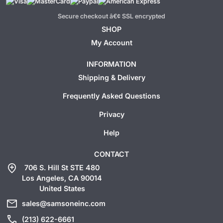
Secure checkout â€¢ SSL encrypted
SHOP
My Account
INFORMATION
Shipping & Delivery
Frequently Asked Questions
Privacy
Help
CONTACT
add_location
706 S. Hill St STE 480
Los Angeles, CA 90014
United States
mail
sales@samsoneinc.com
call
(213) 622-6661