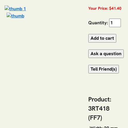
Your Price: $41.40
Quantity:
Product:
3RT418
(FF7)