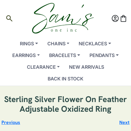
search
account_circle
shopping_bag
RINGS
CHAINS
NECKLACES
EARRINGS
BRACELETS
PENDANTS
CLEARANCE
NEW ARRIVALS
BACK IN STOCK
Sterling Silver Flower On Feather
Adjustable Oxidized Ring
Previous
Next