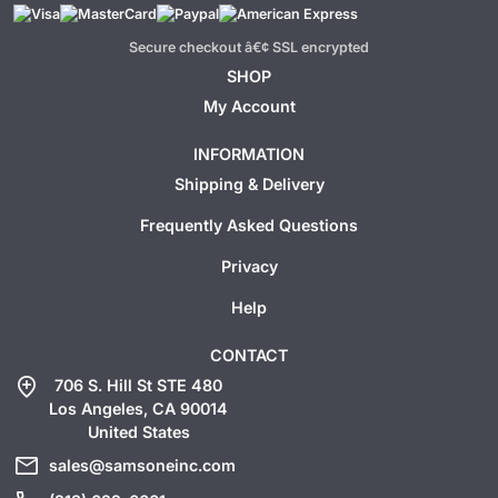
Secure checkout â€¢ SSL encrypted
SHOP
My Account
INFORMATION
Shipping & Delivery
Frequently Asked Questions
Privacy
Help
CONTACT
add_location
706 S. Hill St STE 480
Los Angeles, CA 90014
United States
mail
sales@samsoneinc.com