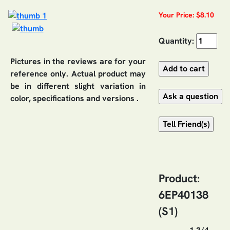
Your Price: $8.10
Quantity:
Pictures in the reviews are for your
reference only. Actual product may
be in different slight variation in
color, specifications and versions .
Product:
6EP40138
(S1)