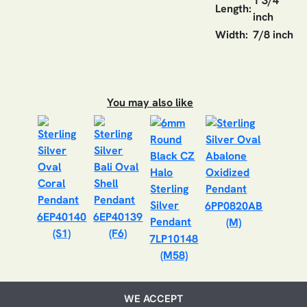
1 3/4
Length:
inch
Width:
7/8 inch
You may also like
6PP0820AB
6EP40140
6EP40139
(M)
(S1)
(F6)
7LP10148
(M58)
WE ACCEPT