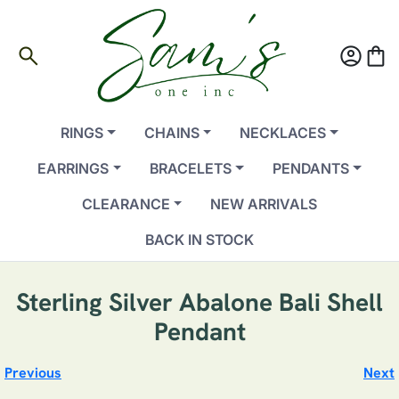
search
account_circle
shopping_bag
RINGS
CHAINS
NECKLACES
EARRINGS
BRACELETS
PENDANTS
CLEARANCE
NEW ARRIVALS
BACK IN STOCK
Sterling Silver Abalone Bali Shell
Pendant
Previous
Next