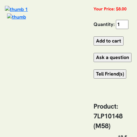
Your Price: $8.00
Quantity:
Product:
7LP10148
(M58)