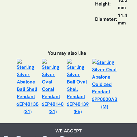
18.5
Height:
mm
11.4
Diameter:
mm
You may also like
6PP0820AB
6EP40138
6EP40140
6EP40139
(M)
(S1)
(S1)
(F6)
WE ACCEPT