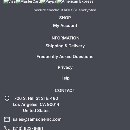
Secure checkout â€¢ SSL encrypted
SHOP
My Account
INFORMATION
Shipping & Delivery
Frequently Asked Questions
Privacy
Help
CONTACT
add_location
706 S. Hill St STE 480
Los Angeles, CA 90014
United States
mail
sales@samsoneinc.com
call
(213) 622-6661