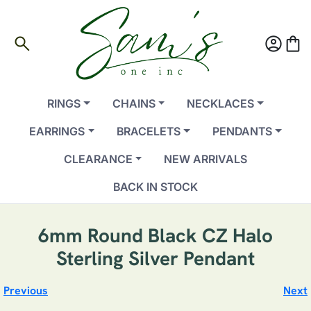
search
account_circle
shopping_bag
RINGS
CHAINS
NECKLACES
EARRINGS
BRACELETS
PENDANTS
CLEARANCE
NEW ARRIVALS
BACK IN STOCK
6mm Round Black CZ Halo
Sterling Silver Pendant
Previous
Next