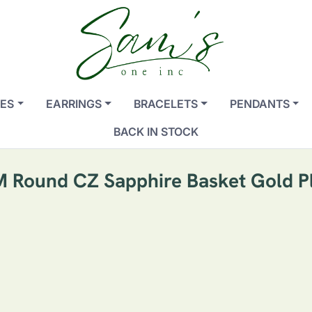
ES
EARRINGS
BRACELETS
PENDANTS
BACK IN STOCK
MM Round CZ Sapphire Basket Gold Pl