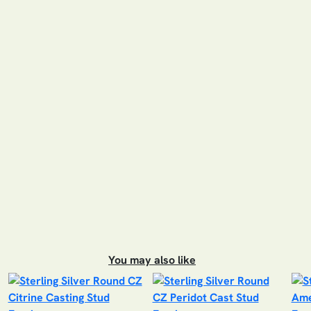
You may also like