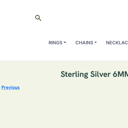
search
RINGS
CHAINS
NECKLAC
Sterling Silver 6
Previous