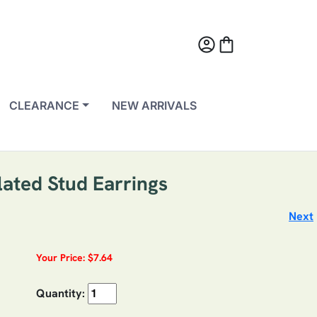
account_circle
shopping_bag
CLEARANCE
NEW ARRIVALS
ated Stud Earrings
Next
Your Price: $7.64
Quantity: