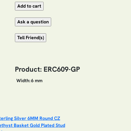
Product: ERC609-GP
Width:
6 mm