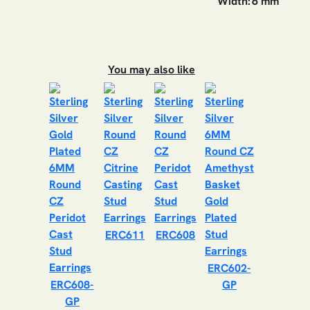
Width:
6 mm
You may also like
ERC611
ERC608
ERC602-
ERC608-
GP
GP