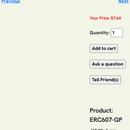
Previous
Next
Your Price: $7.64
Quantity:
Product:
ERC607-GP