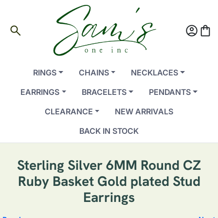
search
account_circle
shopping_bag
RINGS
CHAINS
NECKLACES
EARRINGS
BRACELETS
PENDANTS
CLEARANCE
NEW ARRIVALS
BACK IN STOCK
Sterling Silver 6MM Round CZ
Ruby Basket Gold plated Stud
Earrings