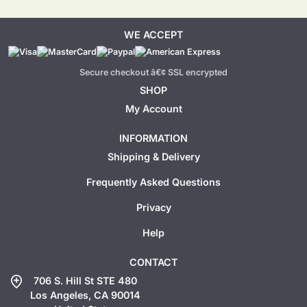
WE ACCEPT
Secure checkout â€¢ SSL encrypted
SHOP
My Account
INFORMATION
Shipping & Delivery
Frequently Asked Questions
Privacy
Help
CONTACT
add_location
706 S. Hill St STE 480
Los Angeles, CA 90014