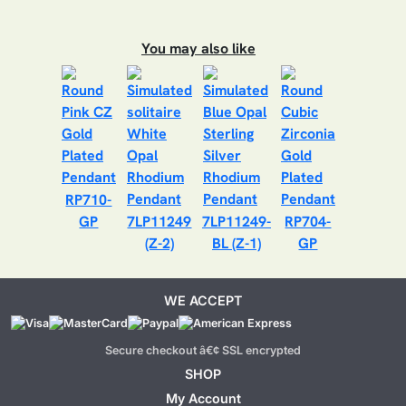
You may also like
RP710-
GP
7LP11249
7LP11249-
RP704-
(Z-2)
BL (Z-1)
GP
WE ACCEPT
Secure checkout â€¢ SSL encrypted
SHOP
My Account