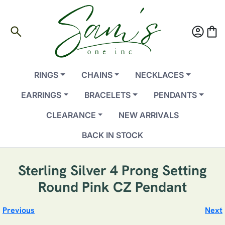
search
account_circle
shopping_bag
RINGS
CHAINS
NECKLACES
EARRINGS
BRACELETS
PENDANTS
CLEARANCE
NEW ARRIVALS
BACK IN STOCK
Sterling Silver 4 Prong Setting
Round Pink CZ Pendant
Previous
Next