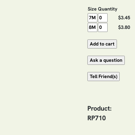
Size
Quantity
$3.45
$3.80
Product:
RP710