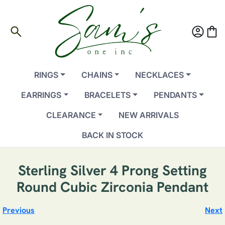
search
account_circle
shopping_bag
RINGS
CHAINS
NECKLACES
EARRINGS
BRACELETS
PENDANTS
CLEARANCE
NEW ARRIVALS
BACK IN STOCK
Sterling Silver 4 Prong Setting
Round Cubic Zirconia Pendant
Previous
Next