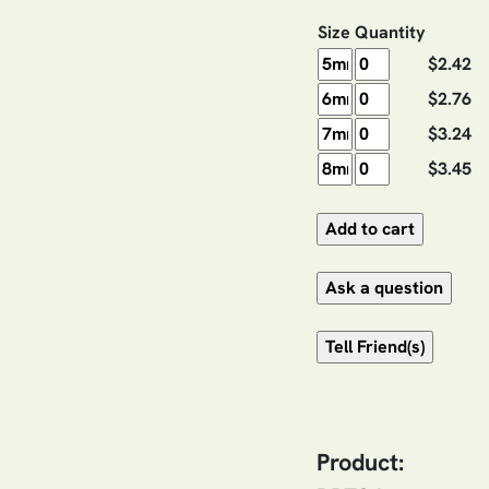
Size
Quantity
$2.42
$2.76
$3.24
$3.45
Product: