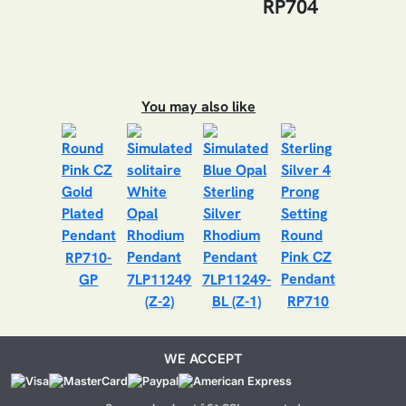
RP704
You may also like
RP710-
GP
7LP11249
7LP11249-
(Z-2)
BL (Z-1)
RP710
WE ACCEPT