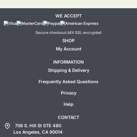
WE ACCEPT
Secure checkout â€¢ SSL encrypted
SHOP
My Account
INFORMATION
Shipping & Delivery
Frequently Asked Questions
Privacy
Help
CONTACT
add_location
706 S. Hill St STE 480
Los Angeles, CA 90014