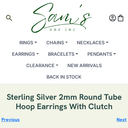
search
account_circle
shopping_bag
RINGS
CHAINS
NECKLACES
EARRINGS
BRACELETS
PENDANTS
CLEARANCE
NEW ARRIVALS
BACK IN STOCK
Sterling Silver 2mm Round Tube
Hoop Earrings With Clutch
Previous
Next