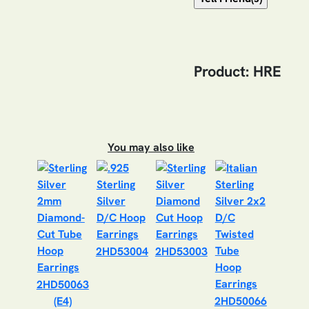
Product: HRE
You may also like
2HD53004
2HD53003
2HD50063
(E4)
2HD50066