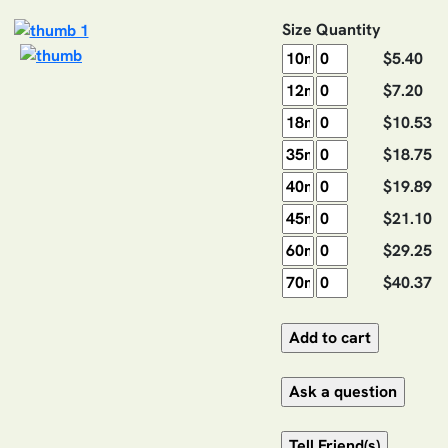
Size
Quantity
$5.40
$7.20
$10.53
$18.75
$19.89
$21.10
$29.25
$40.37