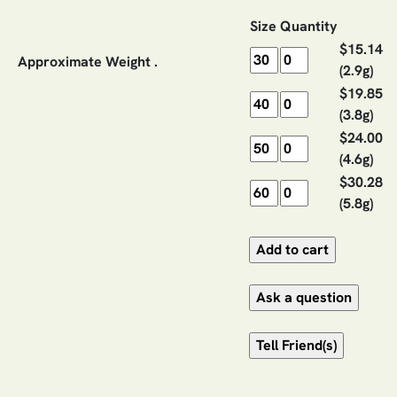
Size
Quantity
$15.14
Approximate Weight .
(2.9g)
$19.85
(3.8g)
$24.00
(4.6g)
$30.28
(5.8g)