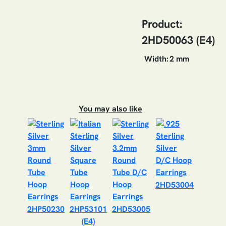
Product:
2HD50063 (E4)
Width:
2 mm
You may also like
2HD53004
2HP50230
2HP53101
2HD53005
(E4)