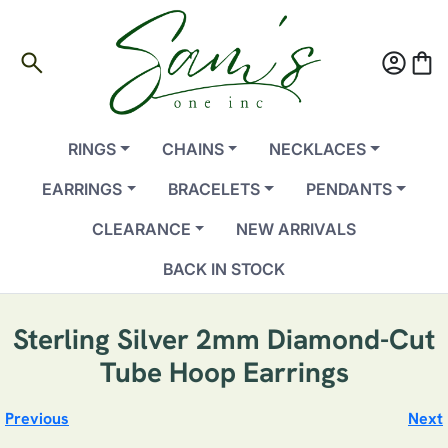
search
account_circle
shopping_bag
RINGS
CHAINS
NECKLACES
EARRINGS
BRACELETS
PENDANTS
CLEARANCE
NEW ARRIVALS
BACK IN STOCK
Sterling Silver 2mm Diamond-Cut
Tube Hoop Earrings
Previous
Next