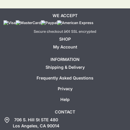
WE ACCEPT
Secure checkout â€¢ SSL encrypted
SHOP
My Account
INFORMATION
Shipping & Delivery
Frequently Asked Questions
Privacy
Help
CONTACT
add_location
706 S. Hill St STE 480
Los Angeles, CA 90014