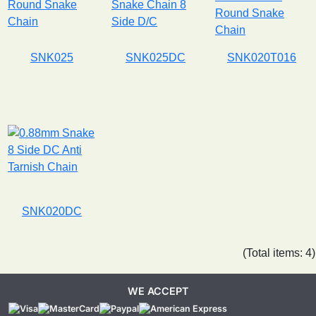
SNK025
SNK025DC
SNK020T016
SNK020DC
(Total items: 4)
WE ACCEPT