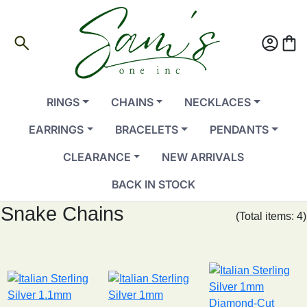
search
account_circle
shopping_bag
RINGS
CHAINS
NECKLACES
EARRINGS
BRACELETS
PENDANTS
CLEARANCE
NEW ARRIVALS
BACK IN STOCK
Snake Chains
(Total items: 4)