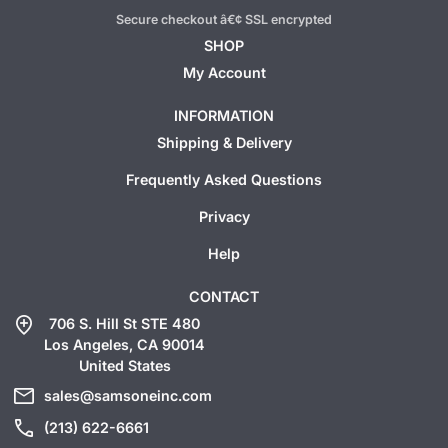
Secure checkout â€¢ SSL encrypted
SHOP
My Account
INFORMATION
Shipping & Delivery
Frequently Asked Questions
Privacy
Help
CONTACT
add_location
706 S. Hill St STE 480
Los Angeles, CA 90014
United States
mail
sales@samsoneinc.com
call
(213) 622-6661