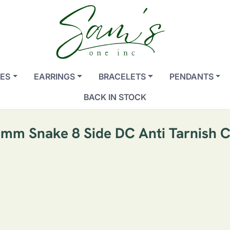
ES
EARRINGS
BRACELETS
PENDANTS
BACK IN STOCK
mm Snake 8 Side DC Anti Tarnish 