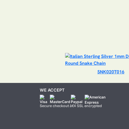
SNK020T016
WE ACCEPT
Secure checkout â€¢ SSL encrypted