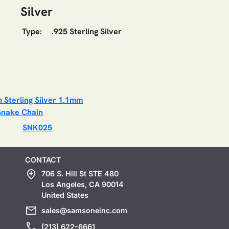
Silver
Type:
.925 Sterling Silver
SNK025
CONTACT
add_location
706 S. Hill St STE 480
Los Angeles, CA 90014
United States
mail
sales@samsoneinc.com
call
(213) 622-6661