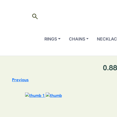
search
RINGS
CHAINS
NECKLAC
0.88
Previous