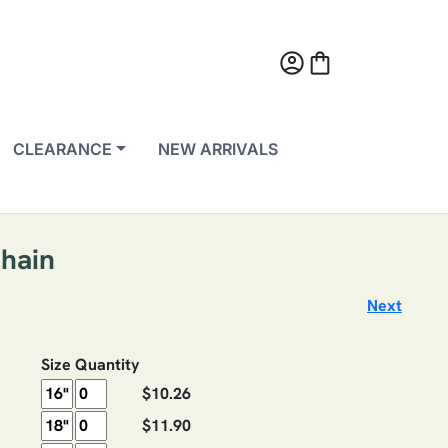
account_circle
shopping_bag
CLEARANCE
NEW ARRIVALS
Chain
Next
Size
Quantity
$10.26
$11.90