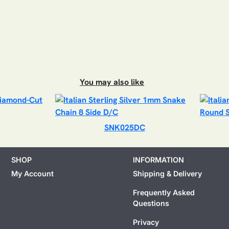
You may also like
SNK025DC
SHOP
INFORMATION
My Account
Shipping & Delivery
Frequently Asked
Questions
Privacy