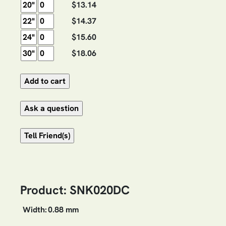
$13.14
$14.37
$15.60
$18.06
Product: SNK020DC
Width:
0.88 mm