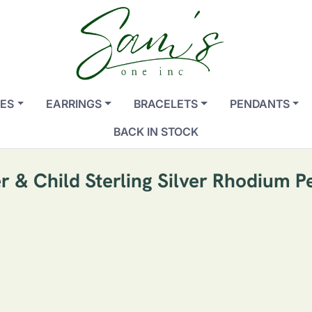
ES
EARRINGS
BRACELETS
PENDANTS
BACK IN STOCK
r & Child Sterling Silver Rhodium P