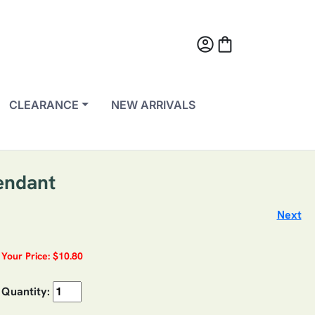
account_circle
shopping_bag
CLEARANCE
NEW ARRIVALS
endant
Next
Your Price: $10.80
Quantity: