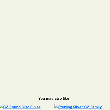
You may also like