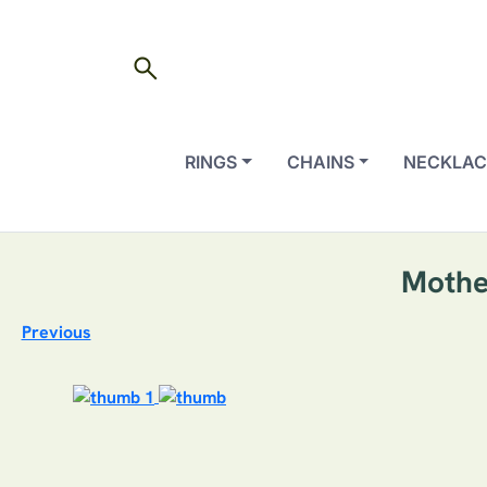
search
RINGS
CHAINS
NECKLAC
Mothe
Previous