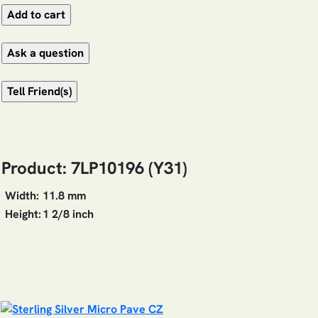
Product: 7LP10196 (Y31)
Width:
11.8 mm
Height:
1 2/8 inch