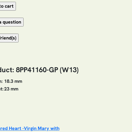
duct: 8PP41160-GP (W13)
h:
18.3 mm
t:
23 mm