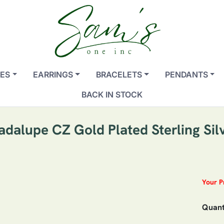
ES
EARRINGS
BRACELETS
PENDANTS
BACK IN STOCK
adalupe CZ Gold Plated Sterling Sil
Your P
Quant