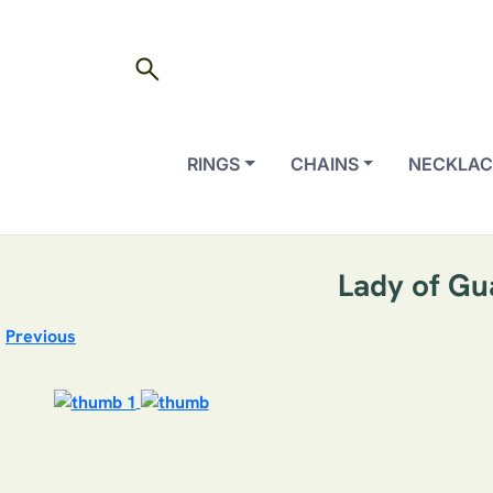
search
RINGS
CHAINS
NECKLAC
Lady of Gu
Previous