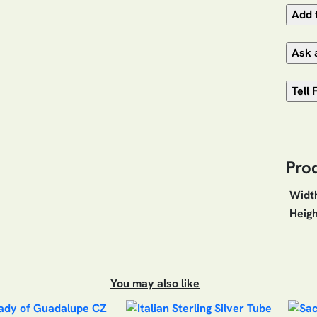
Pro
Widt
Heigh
You may also like