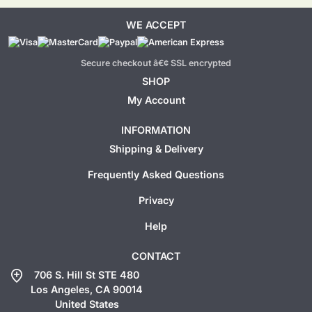
WE ACCEPT
Secure checkout â€¢ SSL encrypted
SHOP
My Account
INFORMATION
Shipping & Delivery
Frequently Asked Questions
Privacy
Help
CONTACT
add_location
706 S. Hill St STE 480
Los Angeles, CA 90014
United States