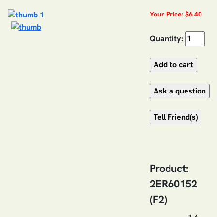
Your Price: $6.40
Quantity:
Product:
2ER60152
(F2)