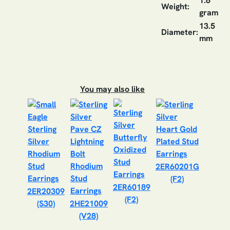
1.6
Weight:
gram
13.5
Diameter:
mm
You may also like
2ER60201G
(F2)
2ER60189
2ER20309
(F2)
(S30)
2HE21009
(V28)