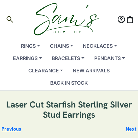
search
account_circle
shopping_bag
RINGS
CHAINS
NECKLACES
EARRINGS
BRACELETS
PENDANTS
CLEARANCE
NEW ARRIVALS
BACK IN STOCK
Laser Cut Starfish Sterling Silver
Stud Earrings
Previous
Next