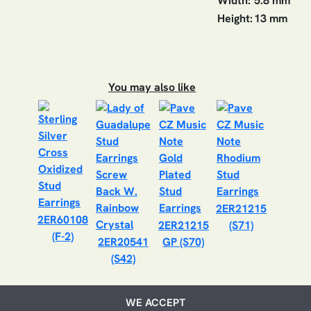
Width:
5.8 mm
Height:
13 mm
You may also like
2ER21215
2ER60108
2ER21215
(S71)
(F-2)
2ER20541
GP (S70)
(S42)
WE ACCEPT