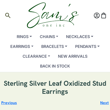
search
account_circle
shopping_bag
RINGS
CHAINS
NECKLACES
EARRINGS
BRACELETS
PENDANTS
CLEARANCE
NEW ARRIVALS
BACK IN STOCK
Sterling Silver Leaf Oxidized Stud
Earrings
Previous
Next