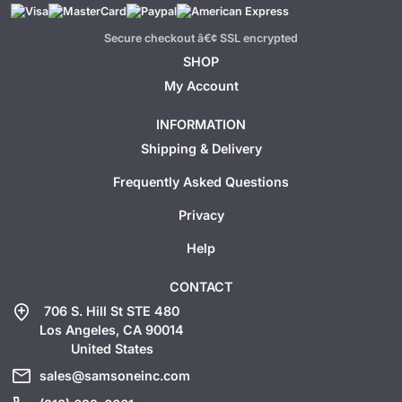
Secure checkout â€¢ SSL encrypted
SHOP
My Account
INFORMATION
Shipping & Delivery
Frequently Asked Questions
Privacy
Help
CONTACT
add_location
706 S. Hill St STE 480
Los Angeles, CA 90014
United States
mail
sales@samsoneinc.com