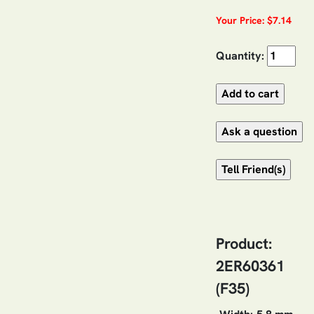
Your Price: $7.14
Quantity:
Product:
2ER60361
(F35)