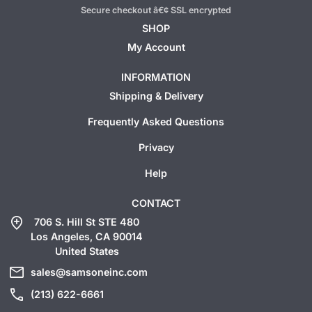
Secure checkout â€¢ SSL encrypted
SHOP
My Account
INFORMATION
Shipping & Delivery
Frequently Asked Questions
Privacy
Help
CONTACT
add_location
706 S. Hill St STE 480
Los Angeles, CA 90014
United States
mail
sales@samsoneinc.com
call
(213) 622-6661