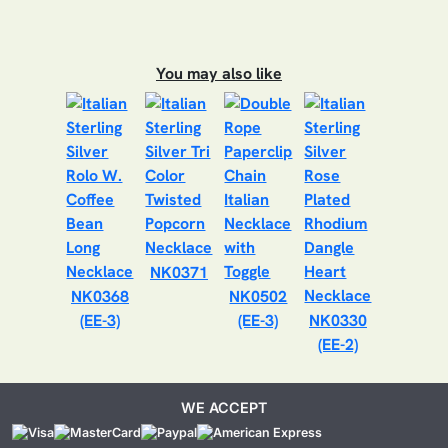
You may also like
NK0371
NK0368
NK0502
(EE-3)
(EE-3)
NK0330
(EE-2)
WE ACCEPT