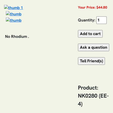
Your Price: $44.80
Quantity:
No Rhodium .
Product:
NK0280 (EE-
4)