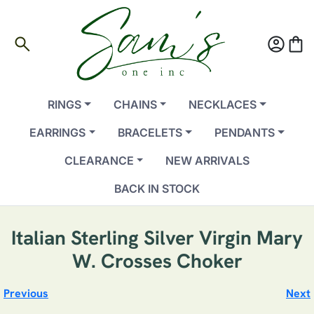
search
account_circle
shopping_bag
RINGS
CHAINS
NECKLACES
EARRINGS
BRACELETS
PENDANTS
CLEARANCE
NEW ARRIVALS
BACK IN STOCK
Italian Sterling Silver Virgin Mary
W. Crosses Choker
Previous
Next