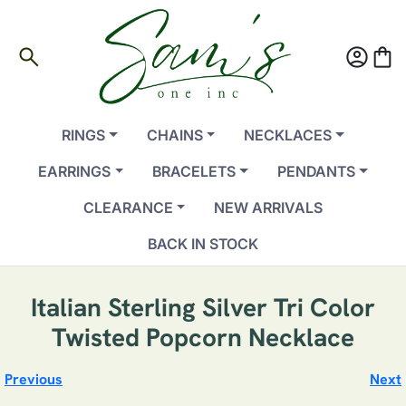
search
account_circle
shopping_bag
RINGS
CHAINS
NECKLACES
EARRINGS
BRACELETS
PENDANTS
CLEARANCE
NEW ARRIVALS
BACK IN STOCK
Italian Sterling Silver Tri Color
Twisted Popcorn Necklace
Previous
Next