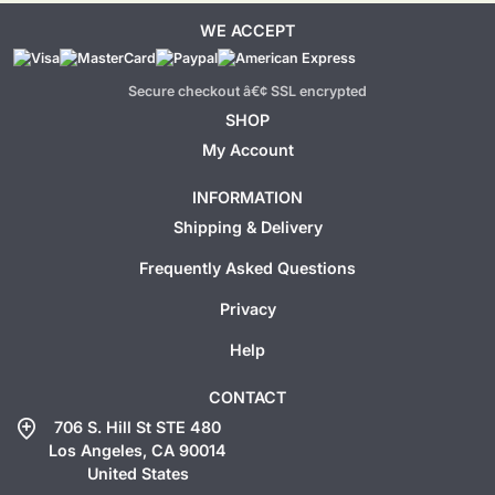
WE ACCEPT
Secure checkout â€¢ SSL encrypted
SHOP
My Account
INFORMATION
Shipping & Delivery
Frequently Asked Questions
Privacy
Help
CONTACT
add_location
706 S. Hill St STE 480
Los Angeles, CA 90014
United States