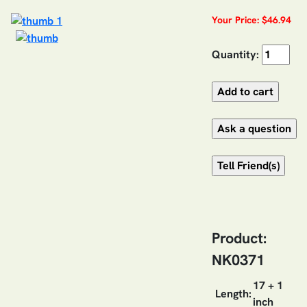
Your Price: $46.94
Quantity:
Product:
NK0371
17 + 1
Length:
inch