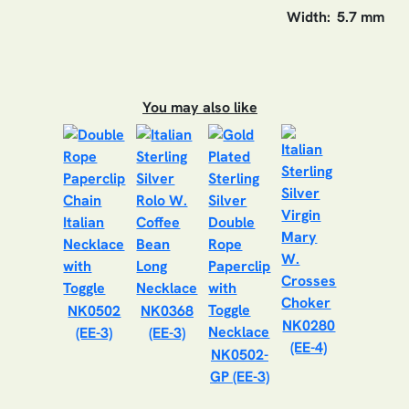
Width:
5.7 mm
You may also like
NK0502
NK0368
NK0280
(EE-3)
(EE-3)
(EE-4)
NK0502-
GP (EE-3)