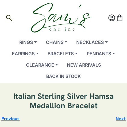
search
account_circle
shopping_bag
RINGS
CHAINS
NECKLACES
EARRINGS
BRACELETS
PENDANTS
CLEARANCE
NEW ARRIVALS
BACK IN STOCK
Italian Sterling Silver Hamsa
Medallion Bracelet
Previous
Next