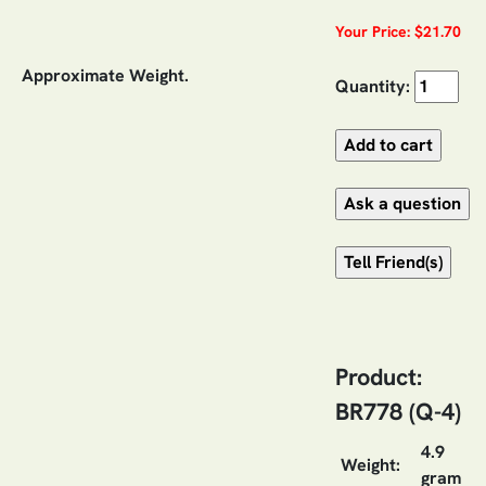
Your Price: $21.70
Approximate Weight.
Quantity:
Product:
BR778 (Q-4)
4.9
Weight:
gram