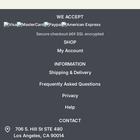
WE ACCEPT
Secure checkout â€¢ SSL encrypted
SHOP
My Account
INFORMATION
Shipping & Delivery
Frequently Asked Questions
Privacy
Help
CONTACT
add_location
706 S. Hill St STE 480
Los Angeles, CA 90014