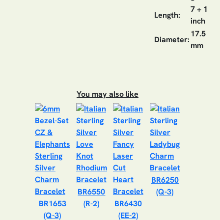
7 + 1
Length:
inch
17.5
Diameter:
mm
You may also like
BR6250
BR6550
(Q-3)
BR1653
(R-2)
BR6430
(Q-3)
(EE-2)