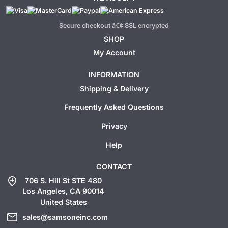
Secure checkout â€¢ SSL encrypted
SHOP
My Account
INFORMATION
Shipping & Delivery
Frequently Asked Questions
Privacy
Help
CONTACT
add_location
706 S. Hill St STE 480
Los Angeles, CA 90014
United States
mail
sales@samsoneinc.com