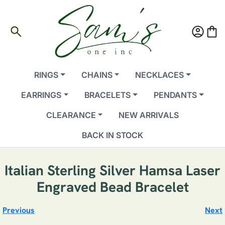
search
account_circle
shopping_bag
RINGS
CHAINS
NECKLACES
EARRINGS
BRACELETS
PENDANTS
CLEARANCE
NEW ARRIVALS
BACK IN STOCK
Italian Sterling Silver Hamsa Laser
Engraved Bead Bracelet
Previous
Next