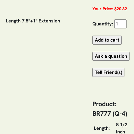
Your Price: $20.32
Length 7.5"+1" Extension
Quantity:
Product:
BR777 (Q-4)
8 1/2
Length:
inch