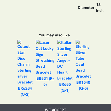
18
Diameter:
inch
You may also like
BB831 (R-
BR1540
5)
BR685
BR6284
(Q-5)
(Q-1)
(O-2)
WE ACCEPT